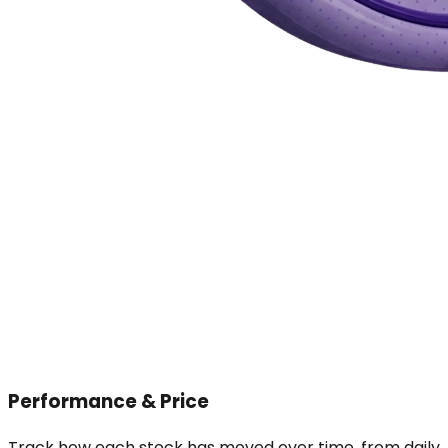
Performance & Price
Track how each stock has moved over time, from daily