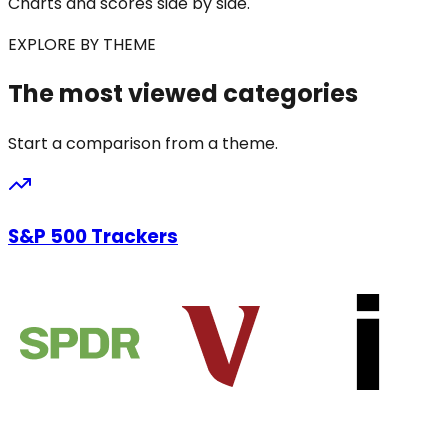
Charts and scores side by side.
EXPLORE BY THEME
The most viewed categories
Start a comparison from a theme.
S&P 500 Trackers