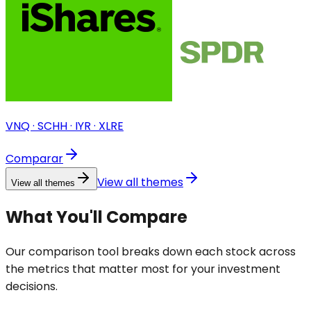
VNQ · SCHH · IYR · XLRE
Comparar
View all themes
View all themes
What You'll Compare
Our comparison tool breaks down each stock across
the metrics that matter most for your investment
decisions.