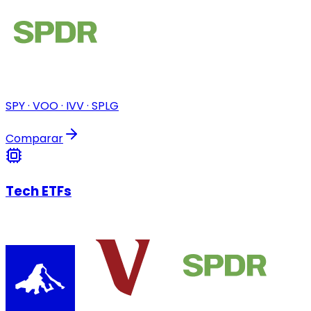
SPY · VOO · IVV · SPLG
Comparar
Tech ETFs