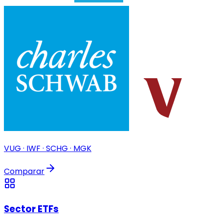
VUG · IWF · SCHG · MGK
Comparar
Sector ETFs