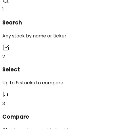
1
Search
Any stock by name or ticker.
2
Select
Up to 5 stocks to compare.
3
Compare