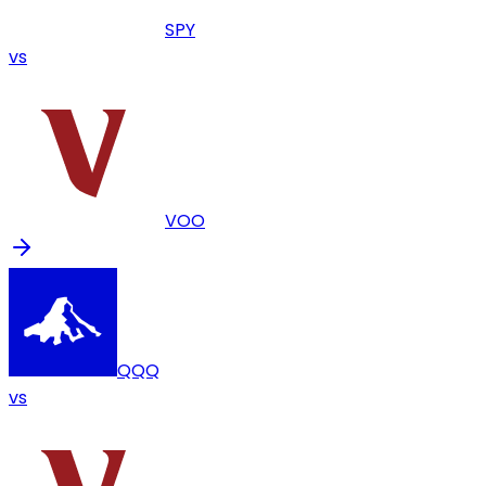
SPY
vs
VOO
QQQ
vs