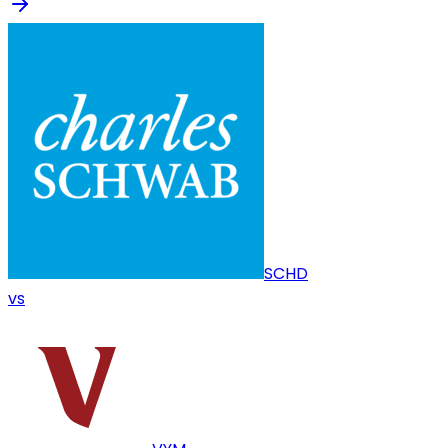
SCHD
vs