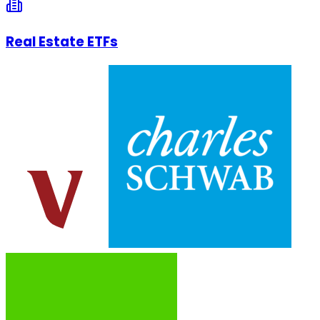
Real Estate ETFs