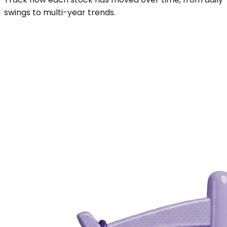
swings to multi-year trends.