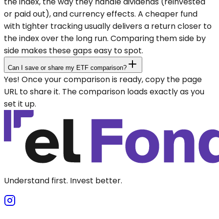
the index, the way they handle dividends (reinvested
or paid out), and currency effects. A cheaper fund
with tighter tracking usually delivers a return closer to
the index over the long run. Comparing them side by
side makes these gaps easy to spot.
Can I save or share my ETF comparison?
Yes! Once your comparison is ready, copy the page
URL to share it. The comparison loads exactly as you
set it up.
Understand first. Invest better.