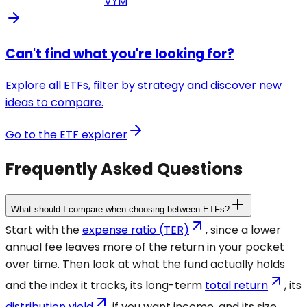
VYM
Can't find what you're looking for?
Explore all ETFs, filter by strategy and discover new
ideas to compare.
Go to the ETF explorer
Frequently Asked Questions
What should I compare when choosing between ETFs?
Start with the
expense ratio (TER)
, since a lower
annual fee leaves more of the return in your pocket
over time. Then look at what the fund actually holds
and the index it tracks, its long-term
total return
, its
distribution yield
if you want income, and its size