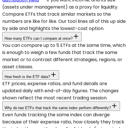
(assets under management) as a proxy for liquidity.
Compare ETFs that track similar markets so the
numbers are like for like. Our tool lines all of this up side
by side and highlights the lowest-cost option.
How many ETFs can I compare at once?
You can compare up to 5 ETFs at the same time, which
is enough to weigh a few funds that track the same
market or to contrast different strategies, regions, or
asset classes.
How fresh is the ETF data?
ETF prices, expense ratios, and fund details are
updated daily with end-of-day figures. The changes
shown reflect the most recent trading session.
Why do two ETFs that track the same index perform differently?
Even funds tracking the same index can diverge
because of their expense ratio, how closely they track