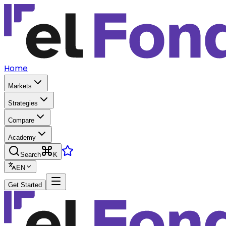
Home
Markets
Strategies
Compare
Academy
Search
K
EN
Get Started