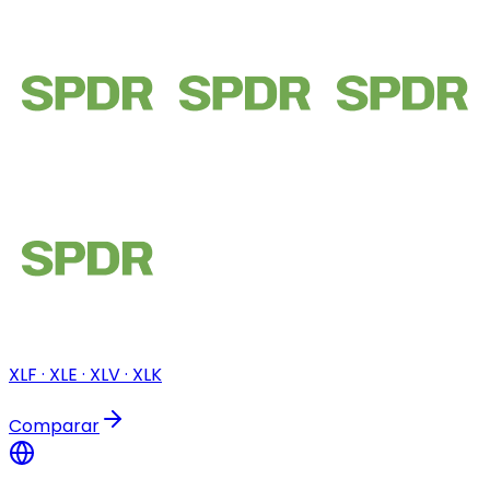
XLF · XLE · XLV · XLK
Comparar