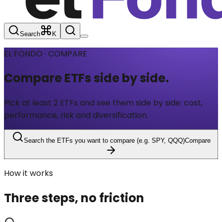
Search
K
EL FONDO · COMPARE
Compare ETFs
side by side.
Pick at least 2 ETFs and see them side by side: cost,
performance, risk and diversification.
Search the ETFs you want to compare (e.g. SPY, QQQ)
Compare
How it works
Three steps, no friction