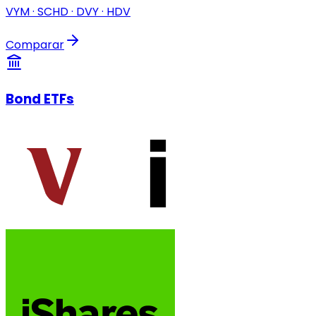
VYM · SCHD · DVY · HDV
Comparar
Bond ETFs