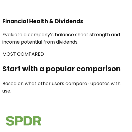
Financial Health & Dividends
Evaluate a company’s balance sheet strength and
income potential from dividends.
MOST COMPARED
Start with a popular comparison
Based on what other users compare · updates with
use.