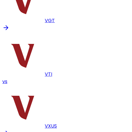
VGT
VTI
vs
VXUS