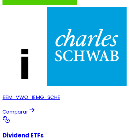
EEM · VWO · IEMG · SCHE
Comparar
Dividend ETFs