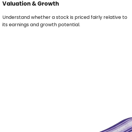
Valuation & Growth
Understand whether a stock is priced fairly relative to
its earnings and growth potential.