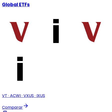
Global ETFs
VT · ACWI · VXUS · IXUS
Comparar