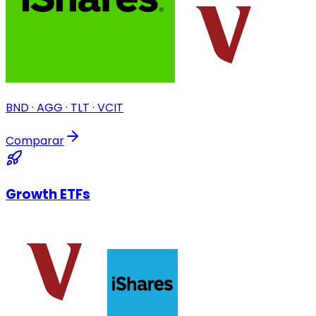
BND · AGG · TLT · VCIT
Comparar
Growth ETFs