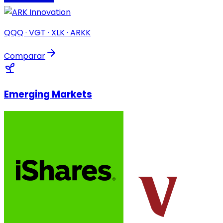
QQQ · VGT · XLK · ARKK
Comparar
Emerging Markets