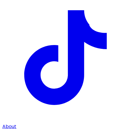
About