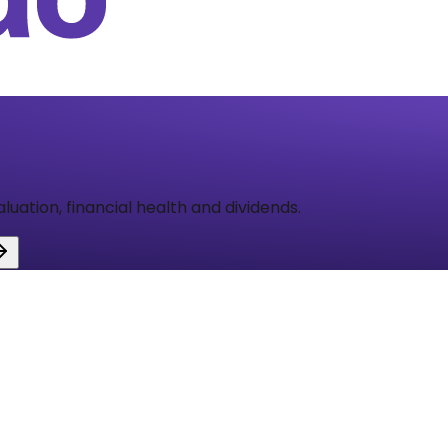
aluation, financial health and dividends.