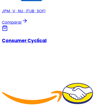
JPM · V · NU · ITUB · SOFI
Comparar
Consumer Cyclical