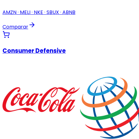
AMZN · MELI · NKE · SBUX · ABNB
Comparar
Consumer Defensive