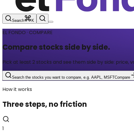
Search
K
EL FONDO · COMPARE
Compare stocks
side by side.
Pick at least 2 stocks and see them side by side: price, v
Search the stocks you want to compare, e.g. AAPL, MSFT
Compare
How it works
Three steps, no friction
1