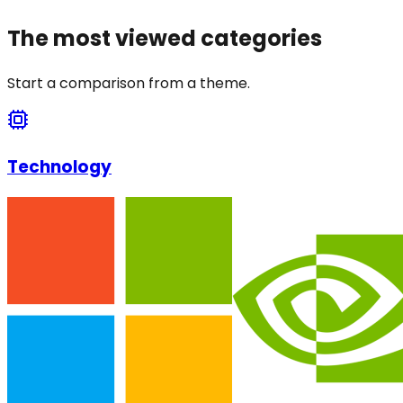
The most viewed categories
Start a comparison from a theme.
Technology