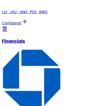
LLY · JNJ · UNH · PFE · ISRG
Comparar
Financials