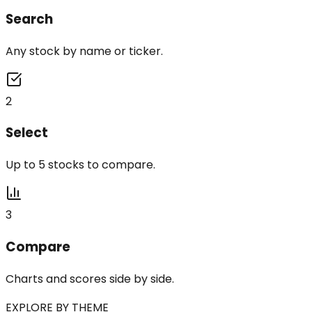
Search
Any stock by name or ticker.
2
Select
Up to 5 stocks to compare.
3
Compare
Charts and scores side by side.
EXPLORE BY THEME