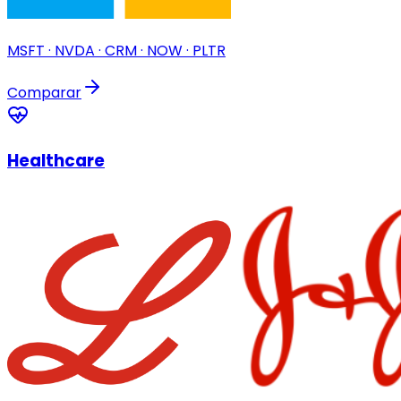
MSFT · NVDA · CRM · NOW · PLTR
Comparar
Healthcare