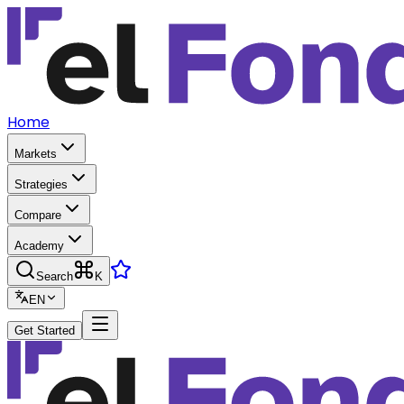
Home
Markets
Strategies
Compare
Academy
Search
K
EN
Get Started