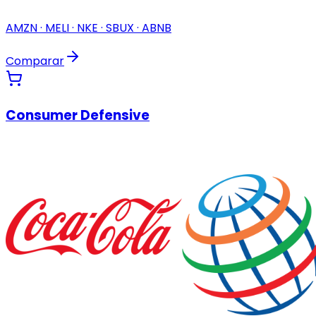
AMZN · MELI · NKE · SBUX · ABNB
Comparar
Consumer Defensive