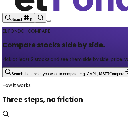
Search
K
EL FONDO · COMPARE
Compare stocks
side by side.
Pick at least 2 stocks and see them side by side: price, v
Search the stocks you want to compare, e.g. AAPL, MSFT
Compare
How it works
Three steps, no friction
1