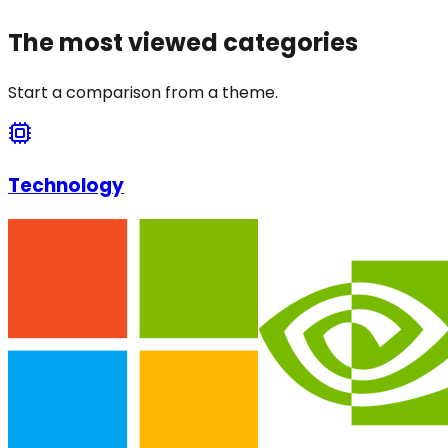
The most viewed categories
Start a comparison from a theme.
Technology