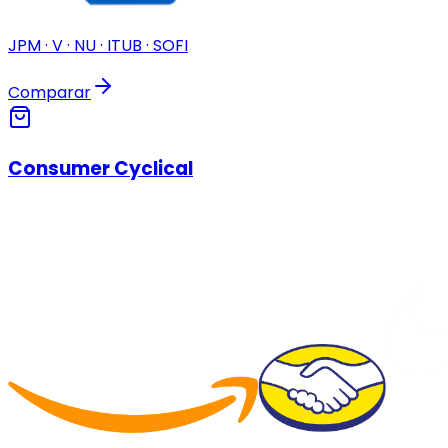
JPM · V · NU · ITUB · SOFI
Comparar
Consumer Cyclical