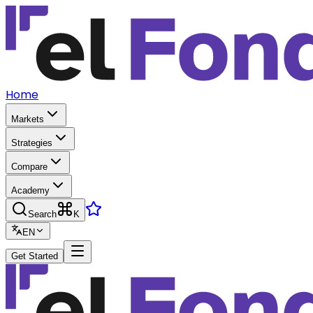
Home
Markets
Strategies
Compare
Academy
Search
K
EN
Get Started