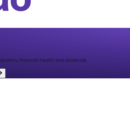
aluation, financial health and dividends.