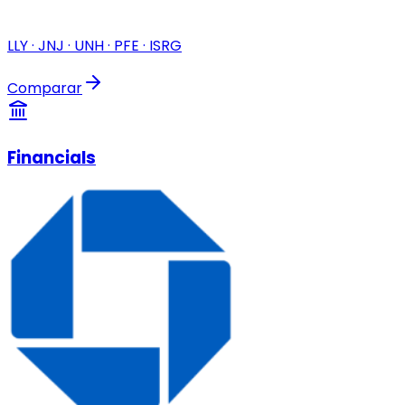
LLY · JNJ · UNH · PFE · ISRG
Comparar
Financials