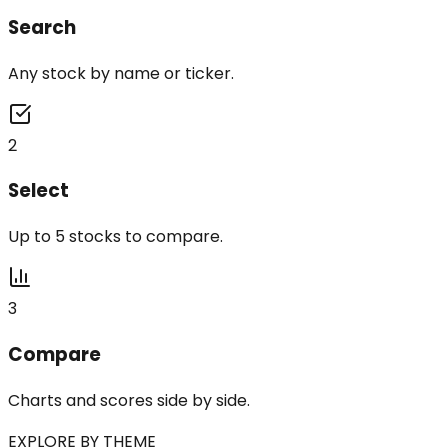
Search
Any stock by name or ticker.
2
Select
Up to 5 stocks to compare.
3
Compare
Charts and scores side by side.
EXPLORE BY THEME