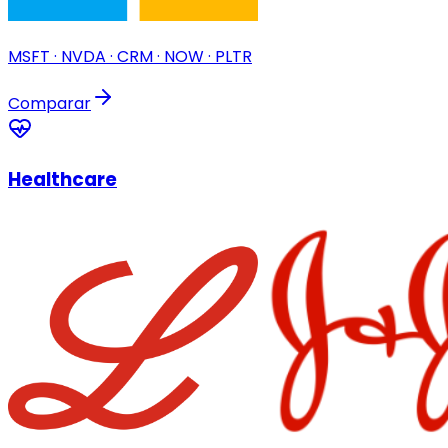
MSFT · NVDA · CRM · NOW · PLTR
Comparar
Healthcare