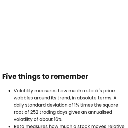
Five things to remember
Volatility measures how much a stock's price
wobbles around its trend, in absolute terms. A
daily standard deviation of 1% times the square
root of 252 trading days gives an annualised
volatility of about 16%.
Beta measures how much a stock moves relative