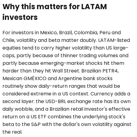
Why this matters for LATAM
investors
For investors in Mexico, Brazil, Colombia, Peru and
Chile, volatility and beta matter doubly. LATAM-listed
equities tend to carry higher volatility than US large-
caps, partly because of thinner trading volumes and
partly because emerging-market shocks hit them
harder than they hit Wall Street. Brazilian PETR4,
Mexican GMÉXICO and Argentine bank stocks
routinely show daily-return ranges that would be
considered extreme in a US context. Currency adds a
second layer: the USD-BRL exchange rate has its own
daily wobble, and a Brazilian retail investor's effective
return on a US ETF combines the underlying stock's
beta to the S&P with the dollar's own volatility against
the real.