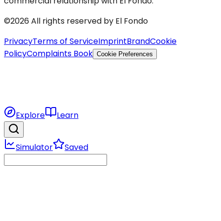
commercial relationship with El Fondo.
©2026 All rights reserved by El Fondo
Privacy
Terms of Service
Imprint
Brand
Cookie
Policy
Complaints Book
Cookie Preferences
Explore
Learn
Simulator
Saved