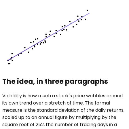
The idea, in three paragraphs
Volatility is how much a stock's price wobbles around
its own trend over a stretch of time. The formal
measure is the standard deviation of the daily returns,
scaled up to an annual figure by multiplying by the
square root of 252, the number of trading days in a