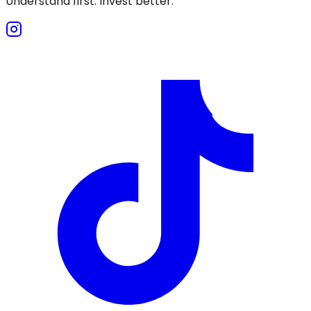
Understand first. Invest better.