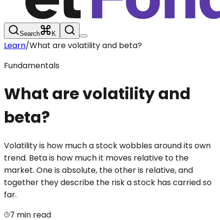
Search
K
Learn
/
What are volatility and beta?
Fundamentals
What are volatility and
beta?
Volatility is how much a stock wobbles around its own
trend. Beta is how much it moves relative to the
market. One is absolute, the other is relative, and
together they describe the risk a stock has carried so
far.
7 min read