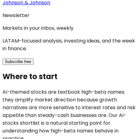
Johnson & Johnson
Newsletter
Markets in your inbox, weekly
LATAM-focused analysis, investing ideas, and the week
in finance.
Subscribe free
Where to start
AI-themed stocks are textbook high-beta names:
they amplify market direction because growth
narratives are more sensitive to interest rates and risk
appetite than steady-cash businesses are. Our AI-
stocks shortlist is a natural starting point for
understanding how high-beta names behave in
practice.