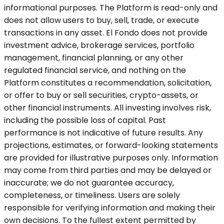
informational purposes. The Platform is read-only and
does not allow users to buy, sell, trade, or execute
transactions in any asset. El Fondo does not provide
investment advice, brokerage services, portfolio
management, financial planning, or any other
regulated financial service, and nothing on the
Platform constitutes a recommendation, solicitation,
or offer to buy or sell securities, crypto-assets, or
other financial instruments. All investing involves risk,
including the possible loss of capital. Past
performance is not indicative of future results. Any
projections, estimates, or forward-looking statements
are provided for illustrative purposes only. Information
may come from third parties and may be delayed or
inaccurate; we do not guarantee accuracy,
completeness, or timeliness. Users are solely
responsible for verifying information and making their
own decisions. To the fullest extent permitted by