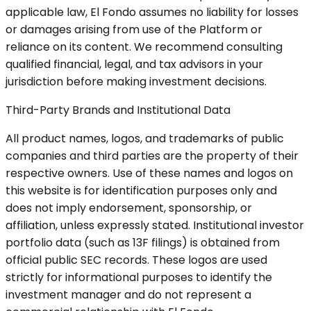
applicable law, El Fondo assumes no liability for losses
or damages arising from use of the Platform or
reliance on its content. We recommend consulting
qualified financial, legal, and tax advisors in your
jurisdiction before making investment decisions.
Third-Party Brands and Institutional Data
All product names, logos, and trademarks of public
companies and third parties are the property of their
respective owners. Use of these names and logos on
this website is for identification purposes only and
does not imply endorsement, sponsorship, or
affiliation, unless expressly stated. Institutional investor
portfolio data (such as 13F filings) is obtained from
official public SEC records. These logos are used
strictly for informational purposes to identify the
investment manager and do not represent a