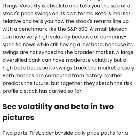
things. Volatility is absolute and tells you the size of a
stock's price swings on its own terms. Beta is market-
relative and tells you how the stock's returns line up
with a benchmark like the S&P 500. A small biotech
can have very high volatility because of company-
specific news while still having a low beta, because its
swings are not synced to the broader market. A large
diversified bank can have moderate volatility but a
high beta because its swings track the market closely.
Both metrics are computed from history. Neither
predicts the future, but together they sketch the risk
profile a stock has carried so far.
See volatility and beta in two
pictures
Two parts. First, side-by-side daily price paths for a