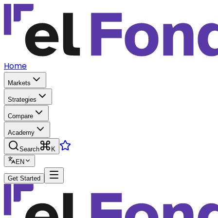
Home
Markets
Strategies
Compare
Academy
Search
K
EN
Get Started