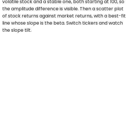
volatile stock and a stable one, both starting at 100, so
the amplitude difference is visible. Then a scatter plot
of stock returns against market returns, with a best-fit
line whose slope is the beta. Switch tickers and watch
the slope tilt.