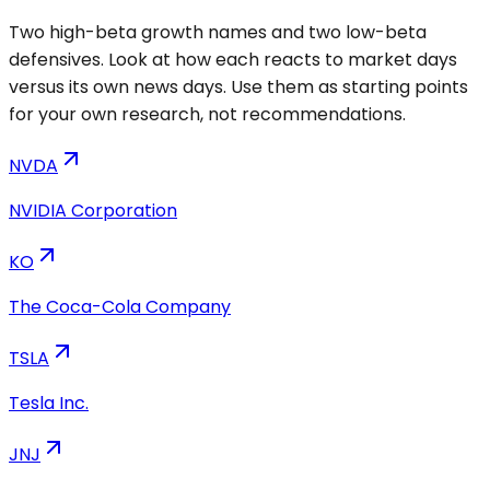
Two high-beta growth names and two low-beta
defensives. Look at how each reacts to market days
versus its own news days. Use them as starting points
for your own research, not recommendations.
NVDA
NVIDIA Corporation
KO
The Coca-Cola Company
TSLA
Tesla Inc.
JNJ