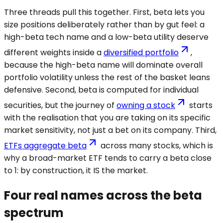
Three threads pull this together. First, beta lets you
size positions deliberately rather than by gut feel: a
high-beta tech name and a low-beta utility deserve
different weights inside a
diversified portfolio
,
because the high-beta name will dominate overall
portfolio volatility unless the rest of the basket leans
defensive. Second, beta is computed for individual
securities, but the journey of
owning a stock
starts
with the realisation that you are taking on its specific
market sensitivity, not just a bet on its company. Third,
ETFs aggregate beta
across many stocks, which is
why a broad-market ETF tends to carry a beta close
to 1: by construction, it IS the market.
Four real names across the beta
spectrum