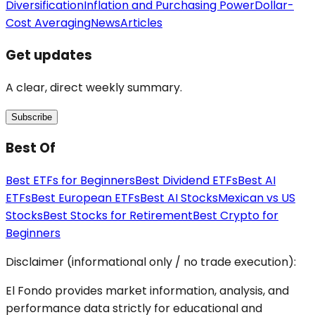
Diversification
Inflation and Purchasing Power
Dollar-
Cost Averaging
News
Articles
Get updates
A clear, direct weekly summary.
Subscribe
Best Of
Best ETFs for Beginners
Best Dividend ETFs
Best AI
ETFs
Best European ETFs
Best AI Stocks
Mexican vs US
Stocks
Best Stocks for Retirement
Best Crypto for
Beginners
Disclaimer (informational only / no trade execution):
El Fondo provides market information, analysis, and
performance data strictly for educational and