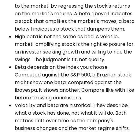
to the market, by regressing the stock's returns
on the market's returns. A beta above 1 indicates
a stock that amplifies the market's moves; a beta
below 1 indicates a stock that dampens them.
High beta is not the same as bad. A volatile,
market-amplifying stock is the right exposure for
an investor seeking growth and willing to ride the
swings. The judgment is fit, not quality.
Beta depends on the index you choose.
Computed against the S&P 500, a Brazilian stock
might show one beta; computed against the
Ibovespa, it shows another. Compare like with like
before drawing conclusions.
Volatility and beta are historical. They describe
what a stock has done, not what it will do. Both
metrics drift over time as the company's
business changes and the market regime shifts.