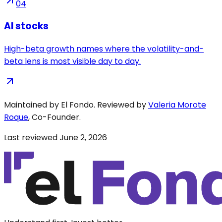
04
AI stocks
High-beta growth names where the volatility-and-
beta lens is most visible day to day.
Maintained by El Fondo. Reviewed by
Valeria Morote
Roque
, Co-Founder.
Last reviewed
June 2, 2026