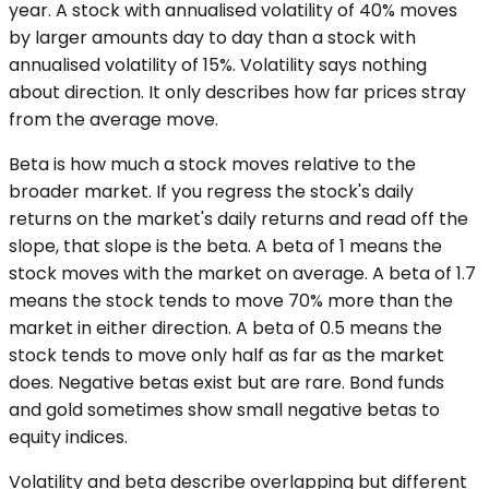
year. A stock with annualised volatility of 40% moves
by larger amounts day to day than a stock with
annualised volatility of 15%. Volatility says nothing
about direction. It only describes how far prices stray
from the average move.
Beta is how much a stock moves relative to the
broader market. If you regress the stock's daily
returns on the market's daily returns and read off the
slope, that slope is the beta. A beta of 1 means the
stock moves with the market on average. A beta of 1.7
means the stock tends to move 70% more than the
market in either direction. A beta of 0.5 means the
stock tends to move only half as far as the market
does. Negative betas exist but are rare. Bond funds
and gold sometimes show small negative betas to
equity indices.
Volatility and beta describe overlapping but different