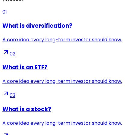
01
What is diversification?
A core idea every long-term investor should know.
02
What is an ETF?
A core idea every long-term investor should know.
03
What is a stock?
A core idea every long-term investor should know.