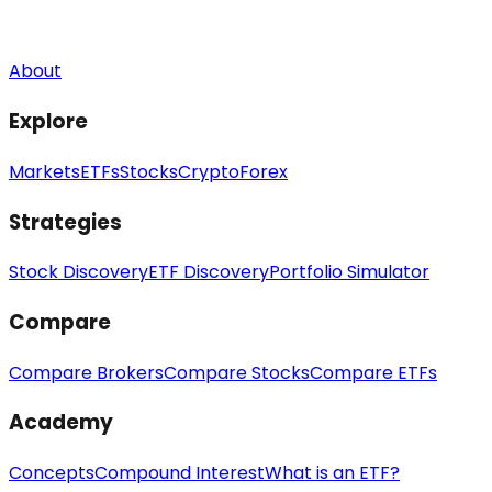
About
Explore
Markets
ETFs
Stocks
Crypto
Forex
Strategies
Stock Discovery
ETF Discovery
Portfolio Simulator
Compare
Compare Brokers
Compare Stocks
Compare ETFs
Academy
Concepts
Compound Interest
What is an ETF?