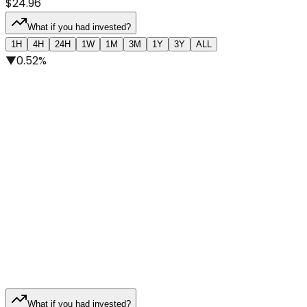
$24.96
What if you had invested?
1H
4H
24H
1W
1M
3M
1Y
3Y
ALL
▼
0.52%
What if you had invested?