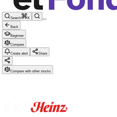
Search
K
Back
Beginner
Compare
Create alert
Share
Compare with other stocks