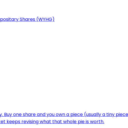
epositary Shares (WYHG)
y. Buy one share and you own a piece (usually a tiny piec
 keeps revising what that whole pie is worth.