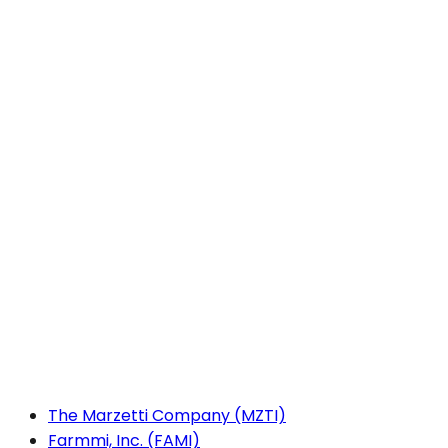
The Marzetti Company (MZTI)
Farmmi, Inc. (FAMI)