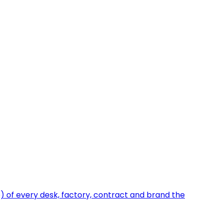
e) of every desk, factory, contract and brand the