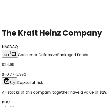
The Kraft Heinz Company
NASDAQ
Consumer Defensive
Packaged Foods
KHC
$24.96
$-0.77
-2.99
%
Capital at risk
Buy
All stocks of this company together have a value of $29.
KHC