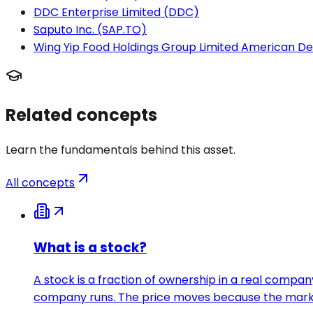
DDC Enterprise Limited (DDC)
Saputo Inc. (SAP.TO)
Wing Yip Food Holdings Group Limited American D
Related concepts
Learn the fundamentals behind this asset.
All concepts
What is a stock?
A stock is a fraction of ownership in a real compan
company runs. The price moves because the market