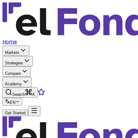
Home
Markets
Strategies
Compare
Academy
Search
K
EN
Get Started