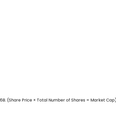
6B.
(Share Price × Total Number of Shares = Market Cap