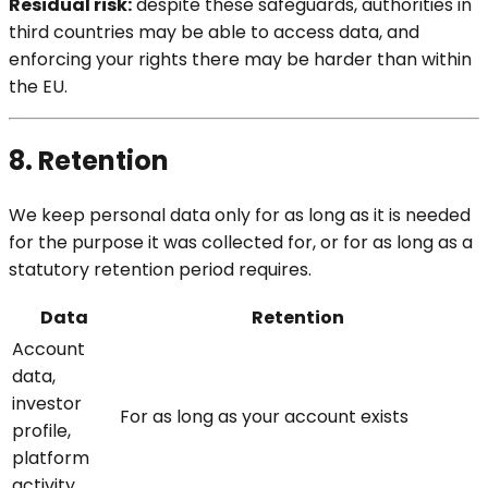
Residual risk:
despite these safeguards, authorities in
third countries may be able to access data, and
enforcing your rights there may be harder than within
the EU.
8. Retention
We keep personal data only for as long as it is needed
for the purpose it was collected for, or for as long as a
statutory retention period requires.
Data
Retention
Account
data,
investor
For as long as your account exists
profile,
platform
activity