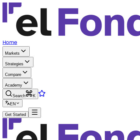
Home
Markets
Strategies
Compare
Academy
Search
K
EN
Get Started