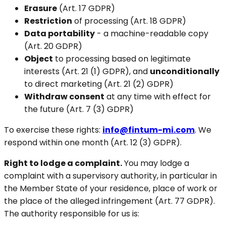
Erasure
(Art. 17 GDPR)
Restriction
of processing (Art. 18 GDPR)
Data portability
- a machine-readable copy
(Art. 20 GDPR)
Object
to processing based on legitimate
interests (Art. 21 (1) GDPR), and
unconditionally
to direct marketing (Art. 21 (2) GDPR)
Withdraw consent
at any time with effect for
the future (Art. 7 (3) GDPR)
To exercise these rights:
info@fintum-mi.com
. We
respond within one month (Art. 12 (3) GDPR).
Right to lodge a complaint.
You may lodge a
complaint with a supervisory authority, in particular in
the Member State of your residence, place of work or
the place of the alleged infringement (Art. 77 GDPR).
The authority responsible for us is: