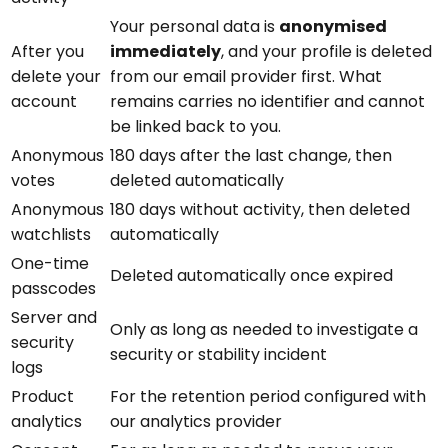
Your personal data is
anonymised
After you
immediately
, and your profile is deleted
delete your
from our email provider first. What
account
remains carries no identifier and cannot
be linked back to you.
Anonymous
180 days after the last change, then
votes
deleted automatically
Anonymous
180 days without activity, then deleted
watchlists
automatically
One-time
Deleted automatically once expired
passcodes
Server and
Only as long as needed to investigate a
security
security or stability incident
logs
Product
For the retention period configured with
analytics
our analytics provider