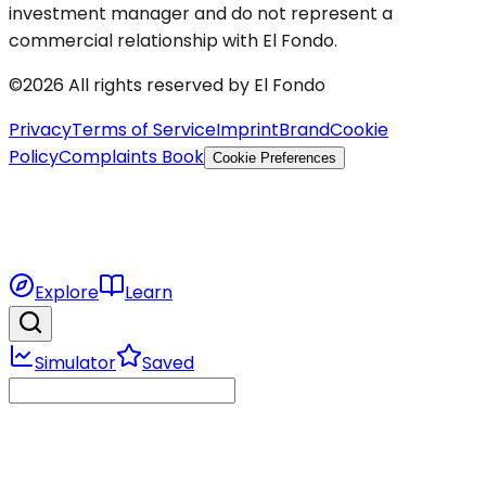
investment manager and do not represent a
commercial relationship with El Fondo.
©2026 All rights reserved by El Fondo
Privacy
Terms of Service
Imprint
Brand
Cookie
Policy
Complaints Book
Cookie Preferences
Explore
Learn
Simulator
Saved