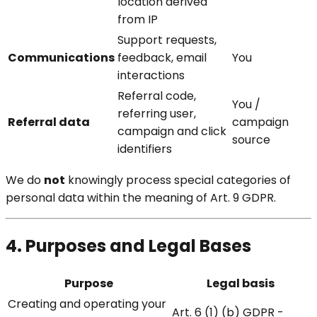
location derived
from IP
Support requests,
Communications
feedback, email
You
interactions
Referral code,
You /
referring user,
Referral data
campaign
campaign and click
source
identifiers
We do
not
knowingly process special categories of
personal data within the meaning of Art. 9 GDPR.
4. Purposes and Legal Bases
Purpose
Legal basis
Creating and operating your
Art. 6 (1) (b) GDPR -