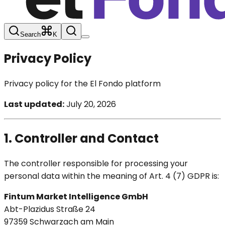
Search
K
Privacy Policy
Privacy policy for the El Fondo platform
Last updated:
July 20, 2026
1. Controller and Contact
The controller responsible for processing your
personal data within the meaning of Art. 4 (7) GDPR is:
Fintum Market Intelligence GmbH
Abt-Plazidus Straße 24
97359 Schwarzach am Main