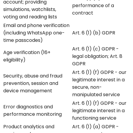
account; providing
performance of a
simulations, watchlists,
contract
voting and reading lists
Email and phone verification
(including WhatsApp one-
Art. 6 (1) (b) GDPR
time passcodes)
Art. 6 (1) (c) GDPR -
Age verification (16+
legal obligation; Art. 8
eligibility)
GDPR
Art. 6 (1) (f) GDPR - our
Security, abuse and fraud
legitimate interest in a
prevention, session and
secure, non-
device management
manipulated service
Art. 6 (1) (f) GDPR - our
Error diagnostics and
legitimate interest in a
performance monitoring
functioning service
Product analytics and
Art. 6 (1) (a) GDPR -