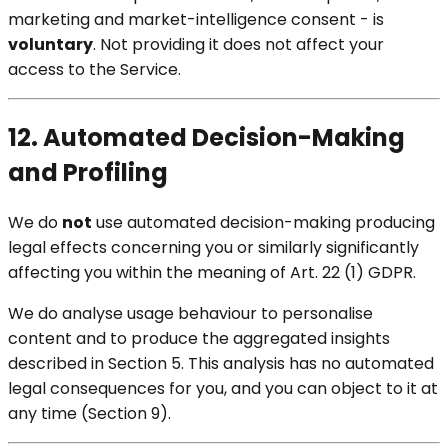
marketing and market-intelligence consent - is
voluntary
. Not providing it does not affect your
access to the Service.
12. Automated Decision-Making
and Profiling
We do
not
use automated decision-making producing
legal effects concerning you or similarly significantly
affecting you within the meaning of Art. 22 (1) GDPR.
We do analyse usage behaviour to personalise
content and to produce the aggregated insights
described in Section 5. This analysis has no automated
legal consequences for you, and you can object to it at
any time (Section 9).