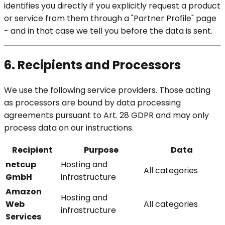
identifies you directly if you explicitly request a product
or service from them through a "Partner Profile" page
- and in that case we tell you before the data is sent.
6. Recipients and Processors
We use the following service providers. Those acting
as processors are bound by data processing
agreements pursuant to Art. 28 GDPR and may only
process data on our instructions.
Recipient
Purpose
Data
netcup
Hosting and
All categories
GmbH
infrastructure
Amazon
Hosting and
Web
All categories
infrastructure
Services