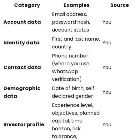
Category
Examples
Source
Email address,
Account data
password hash,
You
account status
First and last name,
Identity data
You
country
Phone number
(where you use
Contact data
You
WhatsApp
verification)
Demographic
Date of birth, self-
You
data
declared gender
Experience level,
objectives, planned
capital, time
Investor profile
You
horizon, risk
tolerance,