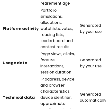
retirement age
Portfolio
simulations,
allocations,
Generated
Platform activity
watchlists, votes,
by your use
reading lists,
leaderboard and
contest results
Page views, clicks,
feature
Generated
Usage data
interactions,
by your use
session duration
IP address, device
and browser
characteristics,
Generated
Technical data
device identifier,
automatically
approximate