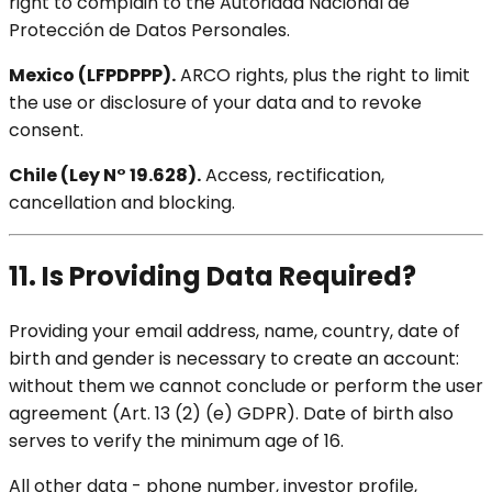
right to complain to the Autoridad Nacional de
Protección de Datos Personales.
Mexico (LFPDPPP).
ARCO rights, plus the right to limit
the use or disclosure of your data and to revoke
consent.
Chile (Ley N° 19.628).
Access, rectification,
cancellation and blocking.
11. Is Providing Data Required?
Providing your email address, name, country, date of
birth and gender is necessary to create an account:
without them we cannot conclude or perform the user
agreement (Art. 13 (2) (e) GDPR). Date of birth also
serves to verify the minimum age of 16.
All other data - phone number, investor profile,