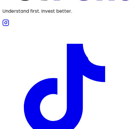
Understand first. Invest better.