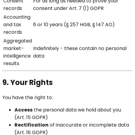
Consent
For as long as needed to prove your
records
consent under Art. 7 (1) GDPR
Accounting
and tax
6 or 10 years (§ 257 HGB, § 147 AO)
records
Aggregated
market-
Indefinitely - these contain no personal
intelligence
data
results
9. Your Rights
You have the right to:
Access
the personal data we hold about you
(Art. 15 GDPR)
Rectification
of inaccurate or incomplete data
(Art. 16 GDPR)