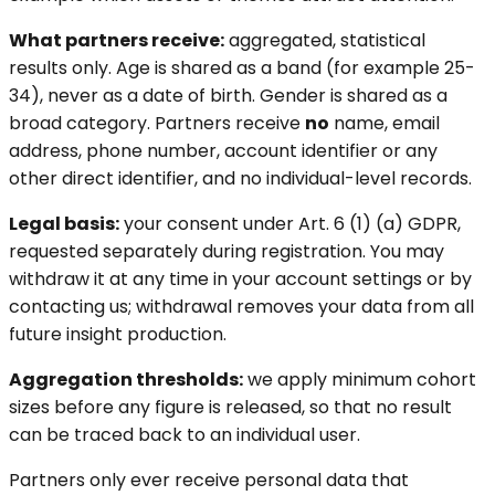
What partners receive:
aggregated, statistical
results only. Age is shared as a band (for example 25-
34), never as a date of birth. Gender is shared as a
broad category. Partners receive
no
name, email
address, phone number, account identifier or any
other direct identifier, and no individual-level records.
Legal basis:
your consent under Art. 6 (1) (a) GDPR,
requested separately during registration. You may
withdraw it at any time in your account settings or by
contacting us; withdrawal removes your data from all
future insight production.
Aggregation thresholds:
we apply minimum cohort
sizes before any figure is released, so that no result
can be traced back to an individual user.
Partners only ever receive personal data that