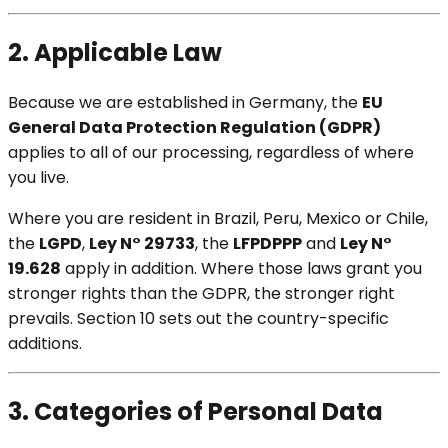
2. Applicable Law
Because we are established in Germany, the
EU
General Data Protection Regulation (GDPR)
applies to all of our processing, regardless of where
you live.
Where you are resident in Brazil, Peru, Mexico or Chile,
the
LGPD
,
Ley N° 29733
, the
LFPDPPP
and
Ley N°
19.628
apply in addition. Where those laws grant you
stronger rights than the GDPR, the stronger right
prevails. Section 10 sets out the country-specific
additions.
3. Categories of Personal Data