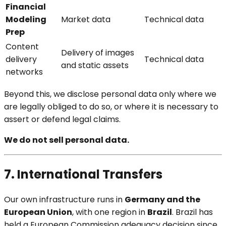
Financial
Modeling
Market data
Technical data
Prep
Content
Delivery of images
delivery
Technical data
and static assets
networks
Beyond this, we disclose personal data only where we
are legally obliged to do so, or where it is necessary to
assert or defend legal claims.
We do not sell personal data.
7. International Transfers
Our own infrastructure runs in
Germany and the
European Union
, with one region in
Brazil
. Brazil has
held a European Commission adequacy decision since