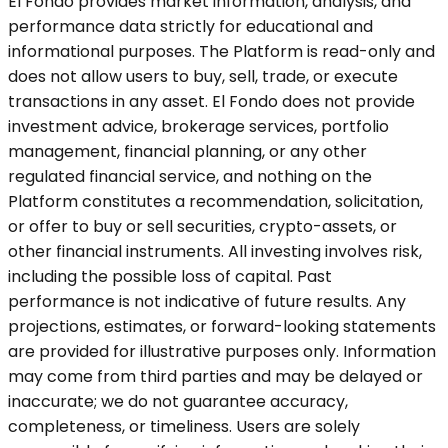
El Fondo provides market information, analysis, and
performance data strictly for educational and
informational purposes. The Platform is read-only and
does not allow users to buy, sell, trade, or execute
transactions in any asset. El Fondo does not provide
investment advice, brokerage services, portfolio
management, financial planning, or any other
regulated financial service, and nothing on the
Platform constitutes a recommendation, solicitation,
or offer to buy or sell securities, crypto-assets, or
other financial instruments. All investing involves risk,
including the possible loss of capital. Past
performance is not indicative of future results. Any
projections, estimates, or forward-looking statements
are provided for illustrative purposes only. Information
may come from third parties and may be delayed or
inaccurate; we do not guarantee accuracy,
completeness, or timeliness. Users are solely