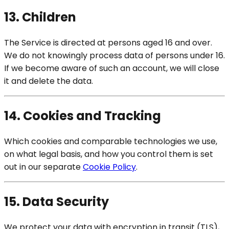
13. Children
The Service is directed at persons aged 16 and over.
We do not knowingly process data of persons under 16.
If we become aware of such an account, we will close
it and delete the data.
14. Cookies and Tracking
Which cookies and comparable technologies we use,
on what legal basis, and how you control them is set
out in our separate
Cookie Policy
.
15. Data Security
We protect your data with encryption in transit (TLS),