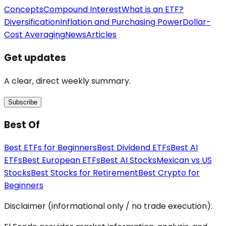
Concepts
Compound Interest
What is an ETF?
Diversification
Inflation and Purchasing Power
Dollar-
Cost Averaging
News
Articles
Get updates
A clear, direct weekly summary.
Subscribe
Best Of
Best ETFs for Beginners
Best Dividend ETFs
Best AI
ETFs
Best European ETFs
Best AI Stocks
Mexican vs US
Stocks
Best Stocks for Retirement
Best Crypto for
Beginners
Disclaimer (informational only / no trade execution):