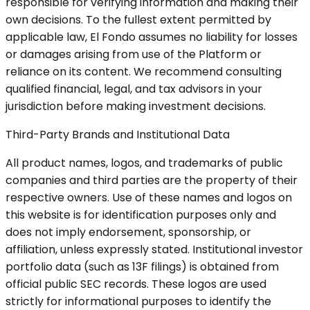
responsible for verifying information and making their
own decisions. To the fullest extent permitted by
applicable law, El Fondo assumes no liability for losses
or damages arising from use of the Platform or
reliance on its content. We recommend consulting
qualified financial, legal, and tax advisors in your
jurisdiction before making investment decisions.
Third-Party Brands and Institutional Data
All product names, logos, and trademarks of public
companies and third parties are the property of their
respective owners. Use of these names and logos on
this website is for identification purposes only and
does not imply endorsement, sponsorship, or
affiliation, unless expressly stated. Institutional investor
portfolio data (such as 13F filings) is obtained from
official public SEC records. These logos are used
strictly for informational purposes to identify the