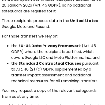
26 January 2026 (Art. 45 GDPR), so no additional
safeguards are required for it.
Three recipients process data in the
United States
:
Google, Meta and Resend.
For those transfers we rely on:
the
EU-US Data Privacy Framework
(Art. 45
GDPR) where the recipient is certified, which
covers Google LLC and Meta Platforms, Inc.; and
the
Standard Contractual Clauses
pursuant
to Art. 46 (2) (c) GDPR, supplemented by a
transfer impact assessment and additional
technical measures, for all remaining transfers.
You may request a copy of the relevant safeguards
from us at any time.