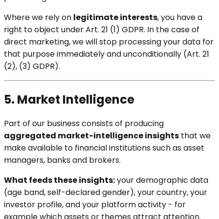
Where we rely on
legitimate interests
, you have a
right to object under Art. 21 (1) GDPR. In the case of
direct marketing, we will stop processing your data for
that purpose immediately and unconditionally (Art. 21
(2), (3) GDPR).
5. Market Intelligence
Part of our business consists of producing
aggregated market-intelligence insights
that we
make available to financial institutions such as asset
managers, banks and brokers.
What feeds these insights:
your demographic data
(age band, self-declared gender), your country, your
investor profile, and your platform activity - for
example which assets or themes attract attention.