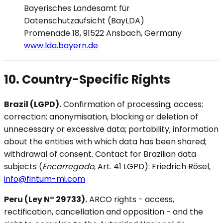
Bayerisches Landesamt für
Datenschutzaufsicht (BayLDA)
Promenade 18, 91522 Ansbach, Germany
www.lda.bayern.de
10. Country-Specific Rights
Brazil (LGPD).
Confirmation of processing; access;
correction; anonymisation, blocking or deletion of
unnecessary or excessive data; portability; information
about the entities with which data has been shared;
withdrawal of consent. Contact for Brazilian data
subjects (
Encarregado
, Art. 41 LGPD): Friedrich Rösel,
info@fintum-mi.com
Peru (Ley N° 29733).
ARCO rights - access,
rectification, cancellation and opposition - and the