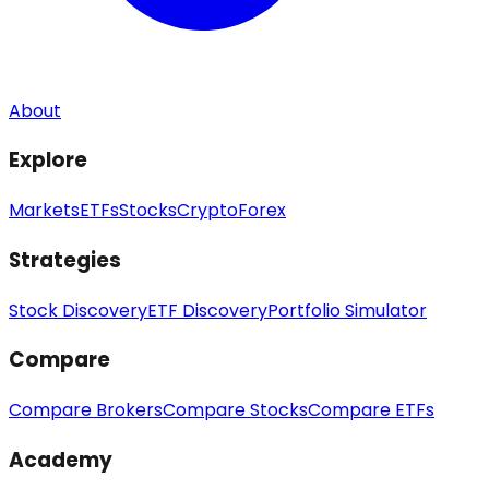
About
Explore
Markets
ETFs
Stocks
Crypto
Forex
Strategies
Stock Discovery
ETF Discovery
Portfolio Simulator
Compare
Compare Brokers
Compare Stocks
Compare ETFs
Academy