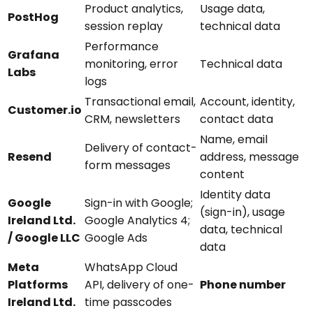
Product analytics,
Usage data,
PostHog
session replay
technical data
Performance
Grafana
monitoring, error
Technical data
Labs
logs
Transactional email,
Account, identity,
Customer.io
CRM, newsletters
contact data
Name, email
Delivery of contact-
Resend
address, message
form messages
content
Identity data
Google
Sign-in with Google;
(sign-in), usage
Ireland Ltd.
Google Analytics 4;
data, technical
/ Google LLC
Google Ads
data
Meta
WhatsApp Cloud
Platforms
API, delivery of one-
Phone number
Ireland Ltd.
time passcodes