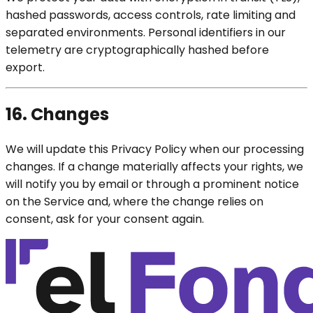
hashed passwords, access controls, rate limiting and
separated environments. Personal identifiers in our
telemetry are cryptographically hashed before
export.
16. Changes
We will update this Privacy Policy when our processing
changes. If a change materially affects your rights, we
will notify you by email or through a prominent notice
on the Service and, where the change relies on
consent, ask for your consent again.