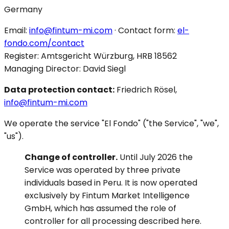
Germany
Email:
info@fintum-mi.com
· Contact form:
el-
fondo.com/contact
Register: Amtsgericht Würzburg, HRB 18562
Managing Director: David Siegl
Data protection contact:
Friedrich Rösel,
info@fintum-mi.com
We operate the service "El Fondo" ("the Service", "we",
"us").
Change of controller.
Until July 2026 the
Service was operated by three private
individuals based in Peru. It is now operated
exclusively by Fintum Market Intelligence
GmbH, which has assumed the role of
controller for all processing described here.