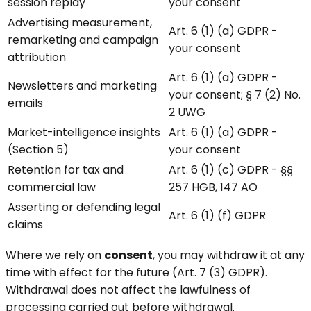
session replay
your consent
Advertising measurement,
Art. 6 (1) (a) GDPR -
remarketing and campaign
your consent
attribution
Art. 6 (1) (a) GDPR -
Newsletters and marketing
your consent; § 7 (2) No.
emails
2 UWG
Market-intelligence insights
Art. 6 (1) (a) GDPR -
(Section 5)
your consent
Retention for tax and
Art. 6 (1) (c) GDPR - §§
commercial law
257 HGB, 147 AO
Asserting or defending legal
Art. 6 (1) (f) GDPR
claims
Where we rely on
consent
, you may withdraw it at any
time with effect for the future (Art. 7 (3) GDPR).
Withdrawal does not affect the lawfulness of
processing carried out before withdrawal.