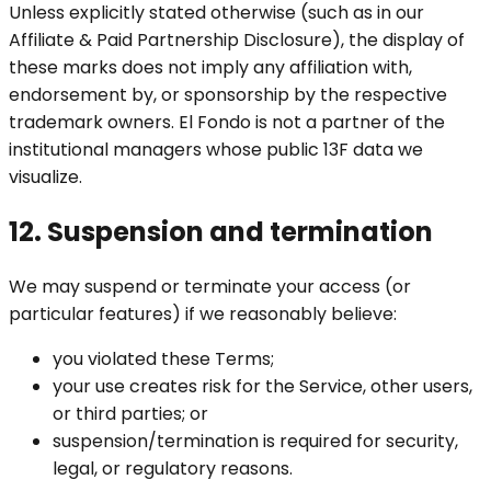
Unless explicitly stated otherwise (such as in our
Affiliate & Paid Partnership Disclosure), the display of
these marks does not imply any affiliation with,
endorsement by, or sponsorship by the respective
trademark owners. El Fondo is not a partner of the
institutional managers whose public 13F data we
visualize.
12. Suspension and termination
We may suspend or terminate your access (or
particular features) if we reasonably believe:
you violated these Terms;
your use creates risk for the Service, other users,
or third parties; or
suspension/termination is required for security,
legal, or regulatory reasons.