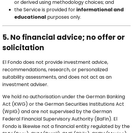
or derived using methodology choices; and
the Service is provided for
informational and
educational
purposes only.
5. No financial advice; no offer or
solicitation
El Fondo does not provide investment advice,
recommendations, research, or personalized
suitability assessments, and does not act as an
investment adviser.
We hold no authorisation under the German Banking
Act (KWG) or the German Securities Institutions Act
(WpIG) and are not supervised by the German
Federal Financial Supervisory Authority (BaFin). El
Fondo is likewise not a financial entity regulated by the