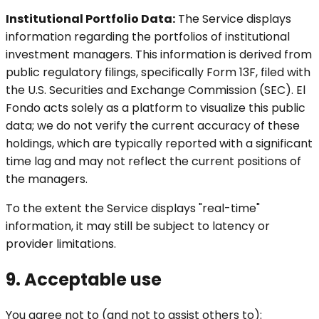
Institutional Portfolio Data:
The Service displays
information regarding the portfolios of institutional
investment managers. This information is derived from
public regulatory filings, specifically Form 13F, filed with
the U.S. Securities and Exchange Commission (SEC). El
Fondo acts solely as a platform to visualize this public
data; we do not verify the current accuracy of these
holdings, which are typically reported with a significant
time lag and may not reflect the current positions of
the managers.
To the extent the Service displays "real-time"
information, it may still be subject to latency or
provider limitations.
9. Acceptable use
You agree not to (and not to assist others to):