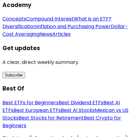
Academy
Concepts
Compound Interest
What is an ETF?
Diversification
Inflation and Purchasing Power
Dollar-
Cost Averaging
News
Articles
Get updates
A clear, direct weekly summary.
Subscribe
Best Of
Best ETFs for Beginners
Best Dividend ETFs
Best AI
ETFs
Best European ETFs
Best AI Stocks
Mexican vs US
Stocks
Best Stocks for Retirement
Best Crypto for
Beginners