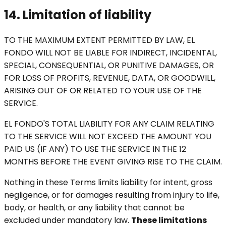
14. Limitation of liability
TO THE MAXIMUM EXTENT PERMITTED BY LAW, EL
FONDO WILL NOT BE LIABLE FOR INDIRECT, INCIDENTAL,
SPECIAL, CONSEQUENTIAL, OR PUNITIVE DAMAGES, OR
FOR LOSS OF PROFITS, REVENUE, DATA, OR GOODWILL,
ARISING OUT OF OR RELATED TO YOUR USE OF THE
SERVICE.
EL FONDO'S TOTAL LIABILITY FOR ANY CLAIM RELATING
TO THE SERVICE WILL NOT EXCEED THE AMOUNT YOU
PAID US (IF ANY) TO USE THE SERVICE IN THE 12
MONTHS BEFORE THE EVENT GIVING RISE TO THE CLAIM.
Nothing in these Terms limits liability for intent, gross
negligence, or for damages resulting from injury to life,
body, or health, or any liability that cannot be
excluded under mandatory law.
These limitations