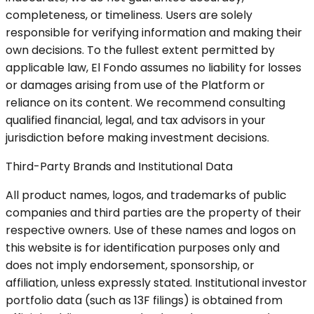
completeness, or timeliness. Users are solely
responsible for verifying information and making their
own decisions. To the fullest extent permitted by
applicable law, El Fondo assumes no liability for losses
or damages arising from use of the Platform or
reliance on its content. We recommend consulting
qualified financial, legal, and tax advisors in your
jurisdiction before making investment decisions.
Third-Party Brands and Institutional Data
All product names, logos, and trademarks of public
companies and third parties are the property of their
respective owners. Use of these names and logos on
this website is for identification purposes only and
does not imply endorsement, sponsorship, or
affiliation, unless expressly stated. Institutional investor
portfolio data (such as 13F filings) is obtained from