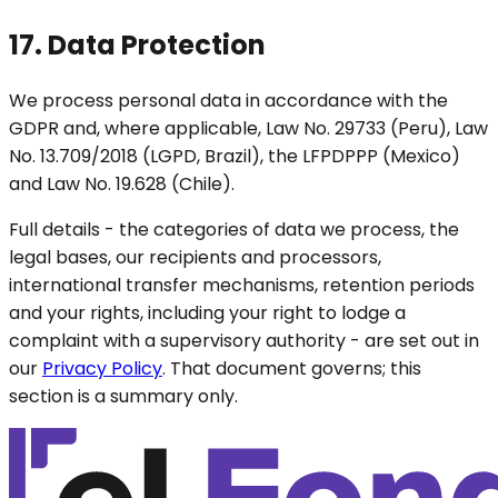
17. Data Protection
We process personal data in accordance with the
GDPR and, where applicable, Law No. 29733 (Peru), Law
No. 13.709/2018 (LGPD, Brazil), the LFPDPPP (Mexico)
and Law No. 19.628 (Chile).
Full details - the categories of data we process, the
legal bases, our recipients and processors,
international transfer mechanisms, retention periods
and your rights, including your right to lodge a
complaint with a supervisory authority - are set out in
our
Privacy Policy
. That document governs; this
section is a summary only.