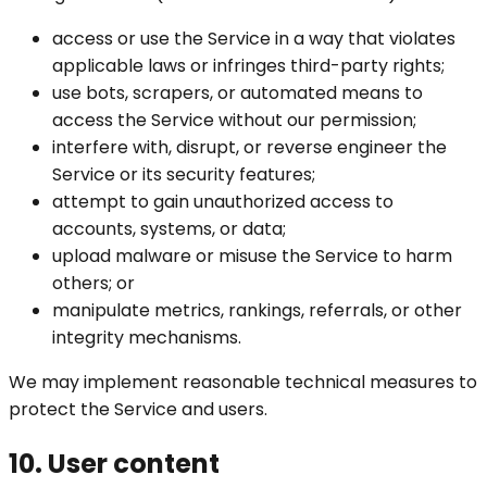
access or use the Service in a way that violates
applicable laws or infringes third-party rights;
use bots, scrapers, or automated means to
access the Service without our permission;
interfere with, disrupt, or reverse engineer the
Service or its security features;
attempt to gain unauthorized access to
accounts, systems, or data;
upload malware or misuse the Service to harm
others; or
manipulate metrics, rankings, referrals, or other
integrity mechanisms.
We may implement reasonable technical measures to
protect the Service and users.
10. User content