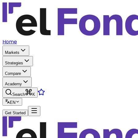
Home
Markets
Strategies
Compare
Academy
Search
K
EN
Get Started