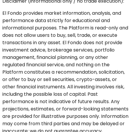
Disclaimer (informational only / no trade execution):
El Fondo provides market information, analysis, and
performance data strictly for educational and
informational purposes. The Platform is read-only and
does not allow users to buy, sell, trade, or execute
transactions in any asset. El Fondo does not provide
investment advice, brokerage services, portfolio
management, financial planning, or any other
regulated financial service, and nothing on the
Platform constitutes a recommendation, solicitation,
or offer to buy or sell securities, crypto-assets, or
other financial instruments. All investing involves risk,
including the possible loss of capital. Past
performance is not indicative of future results. Any
projections, estimates, or forward-looking statements
are provided for illustrative purposes only. Information
may come from third parties and may be delayed or
inaccurate; we do not guarantee accuracy,