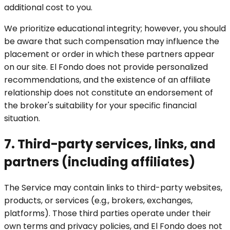
additional cost to you.
We prioritize educational integrity; however, you should
be aware that such compensation may influence the
placement or order in which these partners appear
on our site. El Fondo does not provide personalized
recommendations, and the existence of an affiliate
relationship does not constitute an endorsement of
the broker's suitability for your specific financial
situation.
7. Third-party services, links, and
partners (including affiliates)
The Service may contain links to third-party websites,
products, or services (e.g., brokers, exchanges,
platforms). Those third parties operate under their
own terms and privacy policies, and El Fondo does not