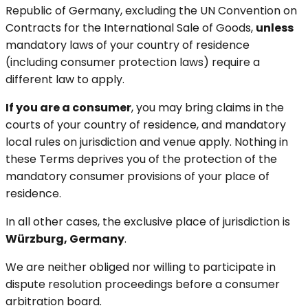
Republic of Germany, excluding the UN Convention on
Contracts for the International Sale of Goods,
unless
mandatory laws of your country of residence
(including consumer protection laws) require a
different law to apply.
If you are a consumer
, you may bring claims in the
courts of your country of residence, and mandatory
local rules on jurisdiction and venue apply. Nothing in
these Terms deprives you of the protection of the
mandatory consumer provisions of your place of
residence.
In all other cases, the exclusive place of jurisdiction is
Würzburg, Germany
.
We are neither obliged nor willing to participate in
dispute resolution proceedings before a consumer
arbitration board.