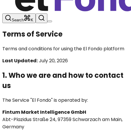
Search
K
Terms of Service
Terms and conditions for using the El Fondo platform
Last Updated:
July 20, 2026
1. Who we are and how to contact
us
The Service "El Fondo" is operated by:
Fintum Market Intelligence GmbH
Abt-Plazidus Straße 24, 97359 Schwarzach am Main,
Germany