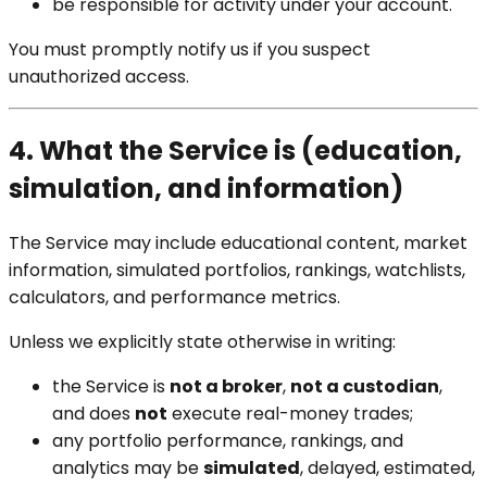
be responsible for activity under your account.
You must promptly notify us if you suspect
unauthorized access.
4. What the Service is (education,
simulation, and information)
The Service may include educational content, market
information, simulated portfolios, rankings, watchlists,
calculators, and performance metrics.
Unless we explicitly state otherwise in writing:
the Service is
not a broker
,
not a custodian
,
and does
not
execute real-money trades;
any portfolio performance, rankings, and
analytics may be
simulated
, delayed, estimated,