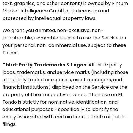
text, graphics, and other content) is owned by Fintum
Market Intelligence GmbH or its licensors and
protected by intellectual property laws.
We grant you a limited, non-exclusive, non-
transferable, revocable license to use the Service for
your personal, non-commercial use, subject to these
Terms.
Third-Party Trademarks & Logos:
All third-party
logos, trademarks, and service marks (including those
of publicly traded companies, asset managers, and
financial institutions) displayed on the Service are the
property of their respective owners. Their use on El
Fondo is strictly for nominative, identification, and
educational purposes - specifically to identify the
entity associated with certain financial data or public
filings.