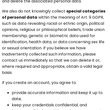
and delete the associated personal data.
We also do not knowingly collect
special categories
of personal data
within the meaning of Art. 9 GDPR,
such as data revealing racial or ethnic origin, political
opinions, religious or philosophical beliefs, trade union
membership, genetic or biometric data used for
identification, health data, or data concerning sex life
or sexual orientation. If you believe we have
inadvertently collected such information, please
contact us immediately so that we can delete it or,
where required and appropriate, obtain a valid legal
basis.
If you create an account, you agree to:
provide accurate information and keep it up to
date;
keep your credentials confidential; and