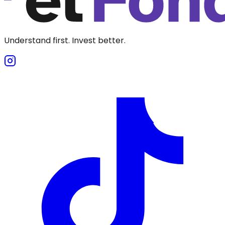
Understand first. Invest better.