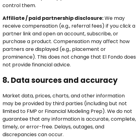
control them.
Affiliate / paid partnership disclosure:
We may
receive compensation (e.g., referral fees) if you click a
partner link and open an account, subscribe, or
purchase a product. Compensation may affect how
partners are displayed (e.g., placement or
prominence). This does not change that El Fondo does
not provide financial advice.
8. Data sources and accuracy
Market data, prices, charts, and other information
may be provided by third parties (including but not
limited to FMP or Financial Modeling Prep). We do not
guarantee that any information is accurate, complete,
timely, or error-free. Delays, outages, and
discrepancies can occur.