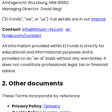
Amtsgericht Würzburg, HRB 18562
Managing Director: David Siegl
("El Fondo", "we", or "us"). Full details are in our
Imprint
.
Contact:
info@fintum-mi.com
·
el-
fondo.com/contact
All information provided within El Fondo is strictly for
educational and informational purposes and is
provided on an "as-is" basis without any warranties. It
does not constitute professional, legal, tax or financial
advice.
2. Other documents
These Terms incorporate by reference:
Privacy Policy:
/privacy