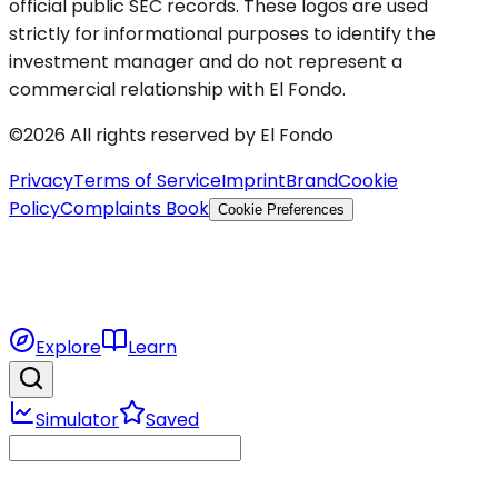
official public SEC records. These logos are used
strictly for informational purposes to identify the
investment manager and do not represent a
commercial relationship with El Fondo.
©2026 All rights reserved by El Fondo
Privacy
Terms of Service
Imprint
Brand
Cookie
Policy
Complaints Book
Cookie Preferences
Explore
Learn
Simulator
Saved