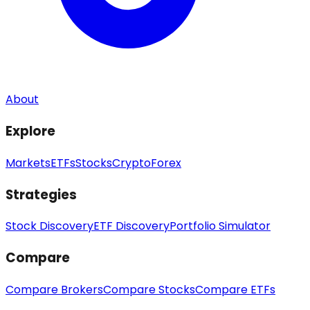
About
Explore
Markets
ETFs
Stocks
Crypto
Forex
Strategies
Stock Discovery
ETF Discovery
Portfolio Simulator
Compare
Compare Brokers
Compare Stocks
Compare ETFs