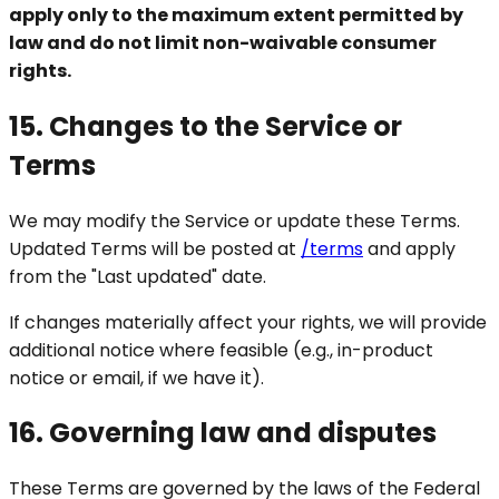
apply only to the maximum extent permitted by
law and do not limit non-waivable consumer
rights.
15. Changes to the Service or
Terms
We may modify the Service or update these Terms.
Updated Terms will be posted at
/terms
and apply
from the "Last updated" date.
If changes materially affect your rights, we will provide
additional notice where feasible (e.g., in-product
notice or email, if we have it).
16. Governing law and disputes
These Terms are governed by the laws of the Federal