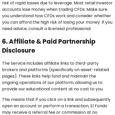
risk of rapid losses due to leverage. Most retail investor
accounts lose money when trading CFDs. Make sure
you understand how CFDs work and consider whether
you can afford the high risk of losing your money. If you
need advice, consult a licensed professional.
6. Affiliate & Paid Partnership
Disclosure
The Service includes affiliate links to third-party
brokers and platforms (specifically on asset-related
pages). These links help fund and maintain the
ongoing operations of our platform, allowing us to
provide our educational content at no cost to you.
This means that if you click on a link and subsequently
open an account or perform a transaction, El Fondo
may receive a referral fee or commission at no