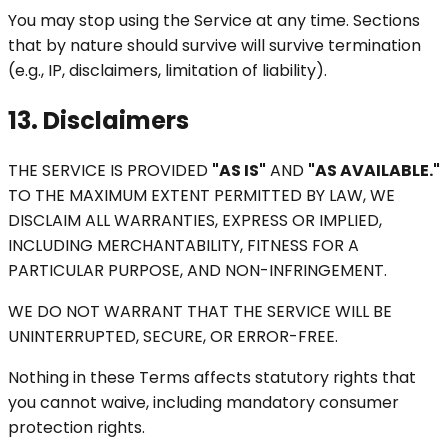
You may stop using the Service at any time. Sections
that by nature should survive will survive termination
(e.g., IP, disclaimers, limitation of liability).
13. Disclaimers
THE SERVICE IS PROVIDED
"AS IS"
AND
"AS AVAILABLE."
TO THE MAXIMUM EXTENT PERMITTED BY LAW, WE
DISCLAIM ALL WARRANTIES, EXPRESS OR IMPLIED,
INCLUDING MERCHANTABILITY, FITNESS FOR A
PARTICULAR PURPOSE, AND NON-INFRINGEMENT.
WE DO NOT WARRANT THAT THE SERVICE WILL BE
UNINTERRUPTED, SECURE, OR ERROR-FREE.
Nothing in these Terms affects statutory rights that
you cannot waive, including mandatory consumer
protection rights.