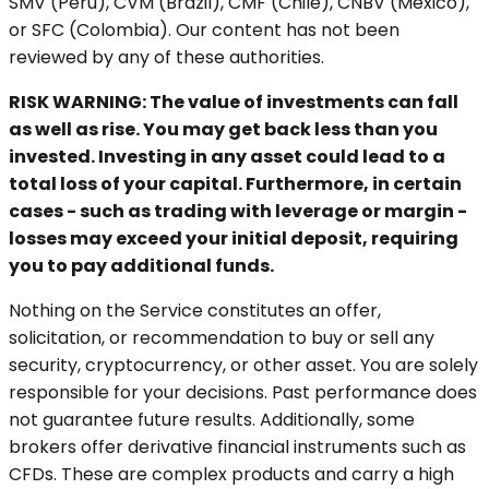
SMV (Peru), CVM (Brazil), CMF (Chile), CNBV (Mexico),
or SFC (Colombia). Our content has not been
reviewed by any of these authorities.
RISK WARNING: The value of investments can fall
as well as rise. You may get back less than you
invested. Investing in any asset could lead to a
total loss of your capital. Furthermore, in certain
cases - such as trading with leverage or margin -
losses may exceed your initial deposit, requiring
you to pay additional funds.
Nothing on the Service constitutes an offer,
solicitation, or recommendation to buy or sell any
security, cryptocurrency, or other asset. You are solely
responsible for your decisions. Past performance does
not guarantee future results. Additionally, some
brokers offer derivative financial instruments such as
CFDs. These are complex products and carry a high