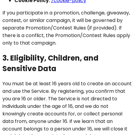
Cookie Policy:
/cookie-policy
If you participate in a promotion, challenge, giveaway,
contest, or similar campaign, it will be governed by
separate Promotion/Contest Rules (if provided). If
there is a conflict, the Promotion/Contest Rules apply
only to that campaign.
3. Eligibility, Children, and
Sensitive Data
You must be at least 16 years old to create an account
and use the Service. By registering, you confirm that
you are 16 or older. The Service is not directed to
individuals under the age of 16, and we do not
knowingly create accounts for, or collect personal
data from, anyone under 16. If we learn that an
account belongs to a person under 16, we will close it