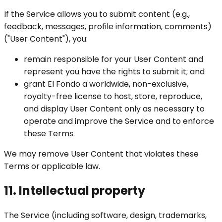
If the Service allows you to submit content (e.g.,
feedback, messages, profile information, comments)
("User Content"), you:
remain responsible for your User Content and
represent you have the rights to submit it; and
grant El Fondo a worldwide, non-exclusive,
royalty-free license to host, store, reproduce,
and display User Content only as necessary to
operate and improve the Service and to enforce
these Terms.
We may remove User Content that violates these
Terms or applicable law.
11. Intellectual property
The Service (including software, design, trademarks,