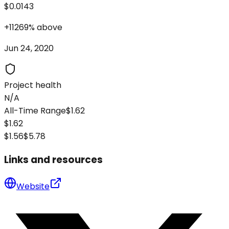
$0.0143
+
11269
%
above
Jun 24, 2020
Project health
N/A
All-Time Range
$1.62
$1.62
$1.56
$5.78
Links and resources
Website