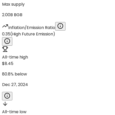
Max supply
2.00B
BGB
Inflation/Emission Ratio
0.35
(
High Future Emission
)
All-time high
$8.45
80.8
%
below
Dec 27, 2024
All-time low