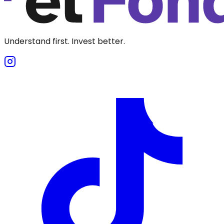
Understand first. Invest better.