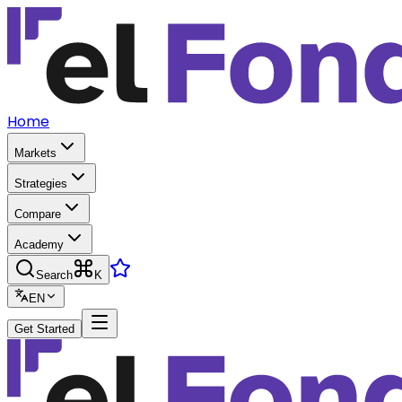
Home
Markets
Strategies
Compare
Academy
Search
K
EN
Get Started