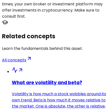
times, your own broker or investment platform may
offer investments in cryptocurrency. Make sure to
consult first.
Related concepts
Learn the fundamentals behind this asset.
All concepts
What are volatility and beta?
Volatility is how much a stock wobbles around its
own trend. Beta is how much it moves relative to
the market. One is absolute, the other is relative,