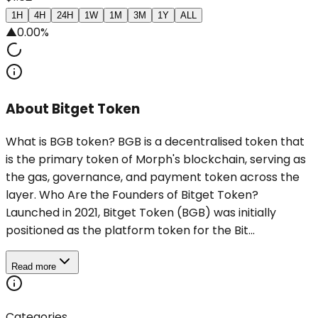
1H
4H
24H
1W
1M
3M
1Y
ALL
▲
0.00%
About Bitget Token
What is BGB token? BGB is a decentralised token that
is the primary token of Morph's blockchain, serving as
the gas, governance, and payment token across the
layer. Who Are the Founders of Bitget Token?
Launched in 2021, Bitget Token (BGB) was initially
positioned as the platform token for the Bit...
Read more
Categories