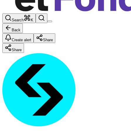
Search
K
Back
Create alert
Share
Share