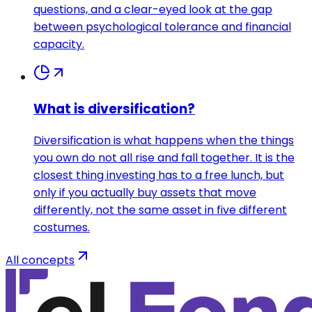
questions, and a clear-eyed look at the gap
between psychological tolerance and financial
capacity.
What is diversification?
Diversification is what happens when the things
you own do not all rise and fall together. It is the
closest thing investing has to a free lunch, but
only if you actually buy assets that move
differently, not the same asset in five different
costumes.
All concepts