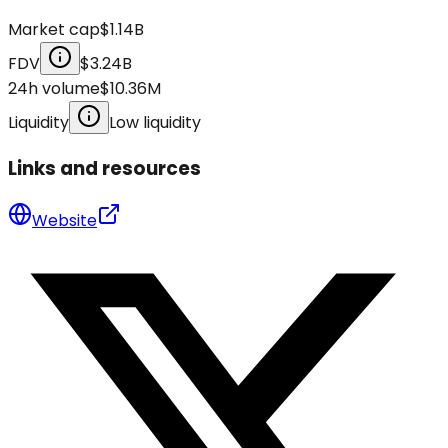
Market cap
$1.14B
FDV
$3.24B
24h volume
$10.36M
Liquidity
Low liquidity
Links and resources
Website