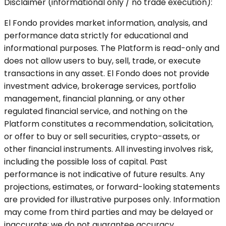
Disclaimer (informational only / no trade execution):
El Fondo provides market information, analysis, and
performance data strictly for educational and
informational purposes. The Platform is read-only and
does not allow users to buy, sell, trade, or execute
transactions in any asset. El Fondo does not provide
investment advice, brokerage services, portfolio
management, financial planning, or any other
regulated financial service, and nothing on the
Platform constitutes a recommendation, solicitation,
or offer to buy or sell securities, crypto-assets, or
other financial instruments. All investing involves risk,
including the possible loss of capital. Past
performance is not indicative of future results. Any
projections, estimates, or forward-looking statements
are provided for illustrative purposes only. Information
may come from third parties and may be delayed or
inaccurate; we do not guarantee accuracy,