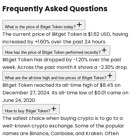
Frequently Asked Questions
What is the price of Bitget Token today?
The current price of Bitget Token is $1.62 USD, having
increased by +1.60% over the past 24 hours.
How has the price of Bitget Token performed recently?
Bitget Token has dropped by -1.20% over the past
week. Across the past month it shows a -2.30% drop.
What are the all-time high and low prices of Bitget Token?
Bitget Token reached its all-time high of $8.45 on
December 27, 2024. Its all-time low of $0.01 came on
June 24, 2020.
How to buy Bitget Token?
The safest choice when buying crypto is to go to a
well-known crypto exchange. Some of the popular
names are Binance, Coinbase, and Kraken. Often