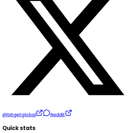
@bitgetglobal
Reddit
Quick stats