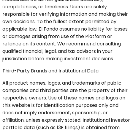
completeness, or timeliness. Users are solely
responsible for verifying information and making their
own decisions. To the fullest extent permitted by
applicable law, El Fondo assumes no liability for losses
or damages arising from use of the Platform or
reliance on its content. We recommend consulting
qualified financial, legal, and tax advisors in your
jurisdiction before making investment decisions.
Third-Party Brands and Institutional Data
All product names, logos, and trademarks of public
companies and third parties are the property of their
respective owners. Use of these names and logos on
this website is for identification purposes only and
does not imply endorsement, sponsorship, or
affiliation, unless expressly stated. Institutional investor
portfolio data (such as 13F filings) is obtained from