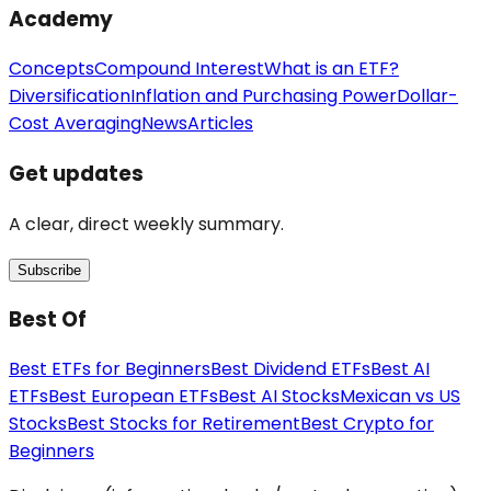
Academy
Concepts
Compound Interest
What is an ETF?
Diversification
Inflation and Purchasing Power
Dollar-
Cost Averaging
News
Articles
Get updates
A clear, direct weekly summary.
Subscribe
Best Of
Best ETFs for Beginners
Best Dividend ETFs
Best AI
ETFs
Best European ETFs
Best AI Stocks
Mexican vs US
Stocks
Best Stocks for Retirement
Best Crypto for
Beginners