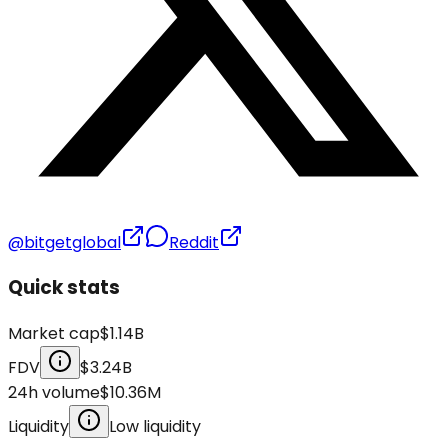
@bitgetglobal
Reddit
Quick stats
Market cap
$1.14B
FDV
$3.24B
24h volume
$10.36M
Liquidity
Low liquidity