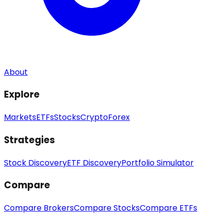
About
Explore
Markets
ETFs
Stocks
Crypto
Forex
Strategies
Stock Discovery
ETF Discovery
Portfolio Simulator
Compare
Compare Brokers
Compare Stocks
Compare ETFs