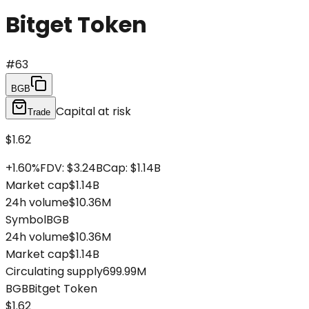
Bitget Token
#
63
BGB
Capital at risk
Trade
$1.62
+
1.60
%
FDV
:
$3.24B
Cap
:
$1.14B
Market cap
$1.14B
24h volume
$10.36M
Symbol
BGB
24h volume
$10.36M
Market cap
$1.14B
Circulating supply
699.99M
BGB
Bitget Token
$1.62