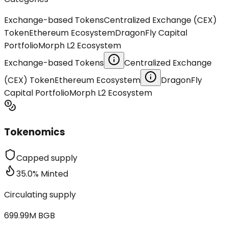
Exchange-based Tokens
Centralized Exchange (CEX)
Token
Ethereum Ecosystem
DragonFly Capital
Portfolio
Morph L2 Ecosystem
Exchange-based Tokens
Centralized Exchange
(CEX) Token
Ethereum Ecosystem
DragonFly
Capital Portfolio
Morph L2 Ecosystem
Tokenomics
Capped supply
35.0
%
Minted
Circulating supply
699.99M
BGB