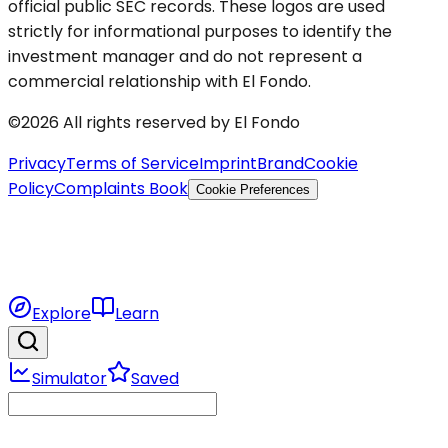
official public SEC records. These logos are used
strictly for informational purposes to identify the
investment manager and do not represent a
commercial relationship with El Fondo.
©2026 All rights reserved by El Fondo
Privacy
Terms of Service
Imprint
Brand
Cookie
Policy
Complaints Book
Cookie Preferences
Explore
Learn
Simulator
Saved