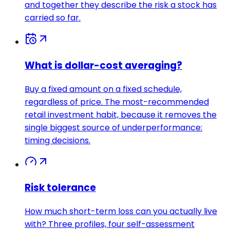
and together they describe the risk a stock has
carried so far.
What is dollar-cost averaging?
Buy a fixed amount on a fixed schedule,
regardless of price. The most-recommended
retail investment habit, because it removes the
single biggest source of underperformance:
timing decisions.
Risk tolerance
How much short-term loss can you actually live
with? Three profiles, four self-assessment