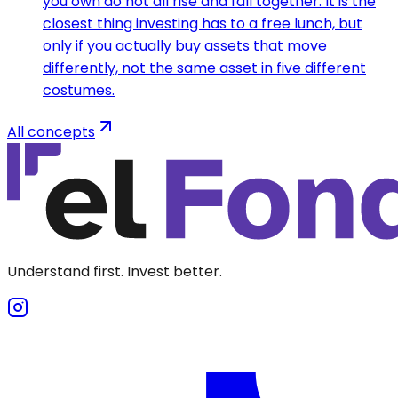
you own do not all rise and fall together. It is the
closest thing investing has to a free lunch, but
only if you actually buy assets that move
differently, not the same asset in five different
costumes.
All concepts
Understand first. Invest better.