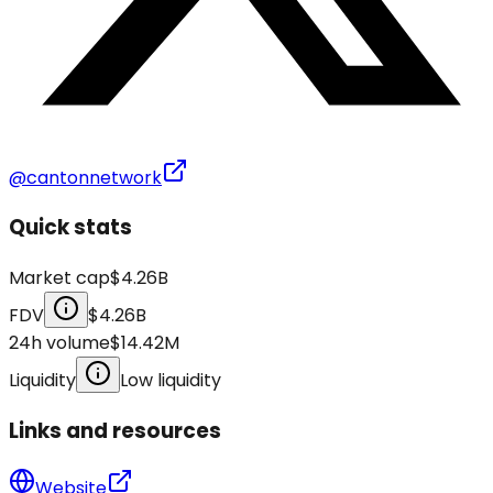
@cantonnetwork
Quick stats
Market cap
$4.26B
FDV
$4.26B
24h volume
$14.42M
Liquidity
Low liquidity
Links and resources
Website