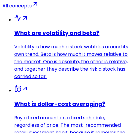
All concepts
What are volatility and beta?
Volatility is how much a stock wobbles around its
own trend. Beta is how much it moves relative to
the market. One is absolute, the other is relative,
and together they describe the risk a stock has
carried so far.
What is dollar-cost averaging?
Buy a fixed amount on a fixed schedule,
regardless of price. The most-recommended
retail investment habit, because it removes the