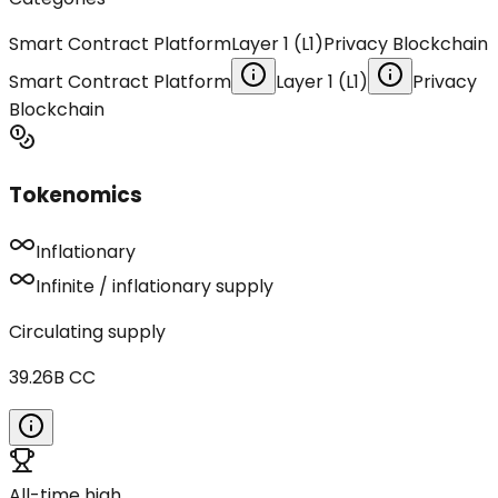
Smart Contract Platform
Layer 1 (L1)
Privacy Blockchain
Smart Contract Platform
Layer 1 (L1)
Privacy
Blockchain
Tokenomics
Inflationary
Infinite / inflationary supply
Circulating supply
39.26B
CC
All-time high