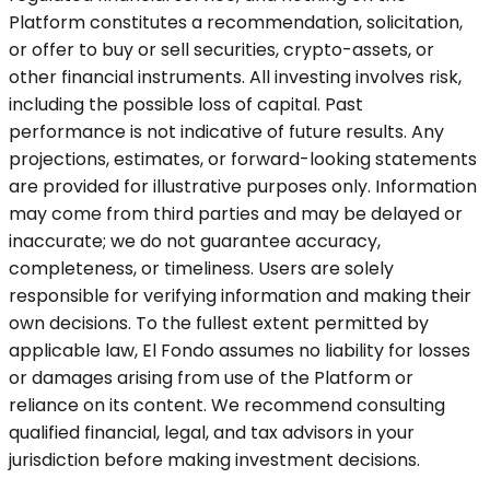
Platform constitutes a recommendation, solicitation,
or offer to buy or sell securities, crypto-assets, or
other financial instruments. All investing involves risk,
including the possible loss of capital. Past
performance is not indicative of future results. Any
projections, estimates, or forward-looking statements
are provided for illustrative purposes only. Information
may come from third parties and may be delayed or
inaccurate; we do not guarantee accuracy,
completeness, or timeliness. Users are solely
responsible for verifying information and making their
own decisions. To the fullest extent permitted by
applicable law, El Fondo assumes no liability for losses
or damages arising from use of the Platform or
reliance on its content. We recommend consulting
qualified financial, legal, and tax advisors in your
jurisdiction before making investment decisions.