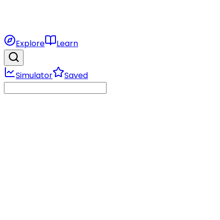
Explore
Learn
Simulator
Saved