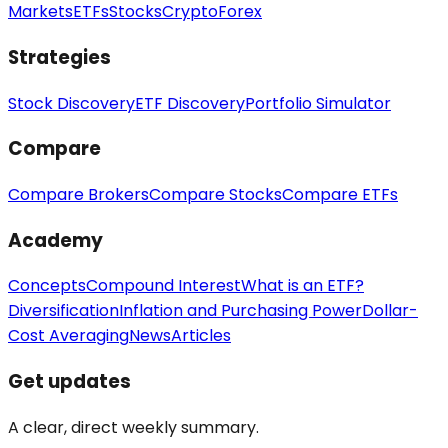
Markets
ETFs
Stocks
Crypto
Forex
Strategies
Stock Discovery
ETF Discovery
Portfolio Simulator
Compare
Compare Brokers
Compare Stocks
Compare ETFs
Academy
Concepts
Compound Interest
What is an ETF?
Diversification
Inflation and Purchasing Power
Dollar-
Cost Averaging
News
Articles
Get updates
A clear, direct weekly summary.