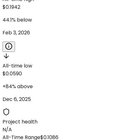
$0.1942
44.1
%
below
Feb 3, 2026
All-time low
$0.0590
+
84
%
above
Dec 6, 2025
Project health
N/A
All-Time Range
$0.1086