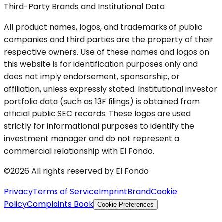
Third-Party Brands and Institutional Data
All product names, logos, and trademarks of public
companies and third parties are the property of their
respective owners. Use of these names and logos on
this website is for identification purposes only and
does not imply endorsement, sponsorship, or
affiliation, unless expressly stated. Institutional investor
portfolio data (such as 13F filings) is obtained from
official public SEC records. These logos are used
strictly for informational purposes to identify the
investment manager and do not represent a
commercial relationship with El Fondo.
©2026 All rights reserved by El Fondo
Privacy
Terms of Service
Imprint
Brand
Cookie
Policy
Complaints Book
Cookie Preferences