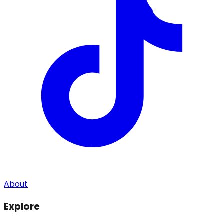
About
Explore