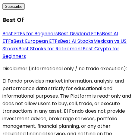
Subscribe
Best Of
Best ETFs for Beginners
Best Dividend ETFs
Best AI
ETFs
Best European ETFs
Best AI Stocks
Mexican vs US
Stocks
Best Stocks for Retirement
Best Crypto for
Beginners
Disclaimer (informational only / no trade execution):
El Fondo provides market information, analysis, and
performance data strictly for educational and
informational purposes. The Platform is read-only and
does not allow users to buy, sell, trade, or execute
transactions in any asset. El Fondo does not provide
investment advice, brokerage services, portfolio
management, financial planning, or any other
regulated financial service, and nothing on the