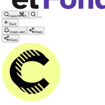
Search
K
Back
Create alert
Share
Share