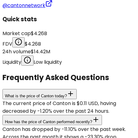
@cantonnetwork
Quick stats
Market cap
$4.26B
FDV
$4.26B
24h volume
$14.42M
Liquidity
Low liquidity
Frequently Asked Questions
What is the price of Canton today?
The current price of Canton is $0.11 USD, having
decreased by -1.20% over the past 24 hours.
How has the price of Canton performed recently?
Canton has dropped by -11.10% over the past week.
Across the past month it shows a -23.30% drop.