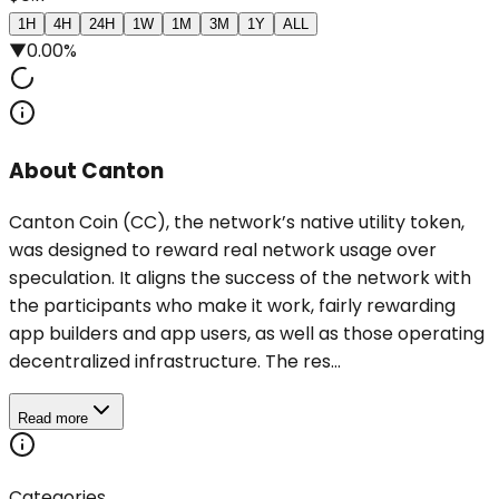
1H
4H
24H
1W
1M
3M
1Y
ALL
▼
0.00%
About Canton
Canton Coin (CC), the network’s native utility token,
was designed to reward real network usage over
speculation. It aligns the success of the network with
the participants who make it work, fairly rewarding
app builders and app users, as well as those operating
decentralized infrastructure. The res...
Read more
Categories