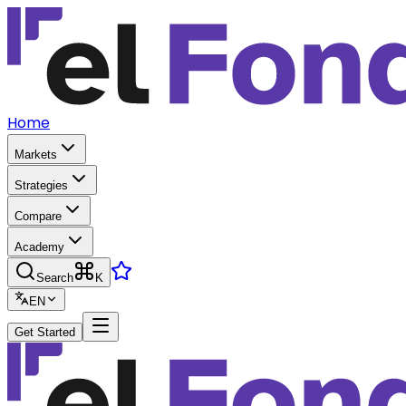
Home
Markets
Strategies
Compare
Academy
Search
K
EN
Get Started