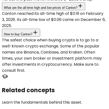
What are the all-time high and low prices of Canton?
Canton reached its all-time high of $0.19 on February
3, 2026. Its all-time low of $0.06 came on December 6,
2025.
How to buy Canton?
The safest choice when buying crypto is to go to a
well-known crypto exchange. Some of the popular
names are Binance, Coinbase, and Kraken. Often
times, your own broker or investment platform may
offer investments in cryptocurrency. Make sure to
consult first.
Related concepts
Learn the fundamentals behind this asset.