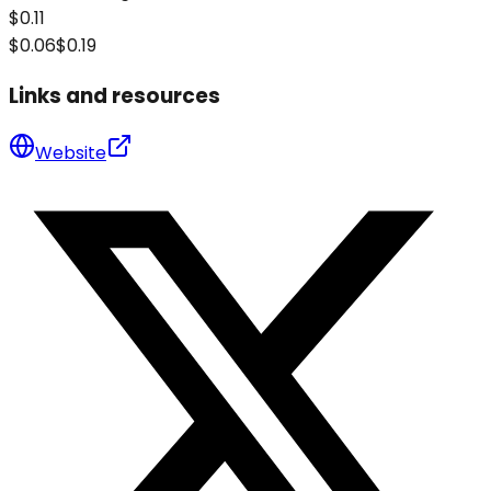
$0.11
$0.06
$0.19
Links and resources
Website