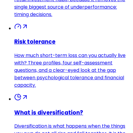
single biggest source of underperformance:
timing decisions.
Risk tolerance
How much short-term loss can you actually live
with? Three profiles, four self-assessment
questions, and a clear-eyed look at the gap
between psychological tolerance and financial
capacity.
What is diversification?
Diversification is what happens when the things