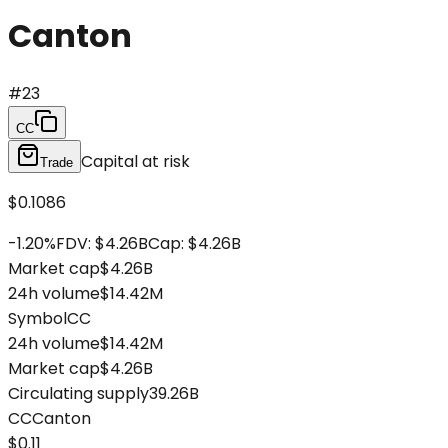
Canton
#
23
CC
Capital at risk
Trade
$0.1086
-1.20
%
FDV
:
$4.26B
Cap
:
$4.26B
Market cap
$4.26B
24h volume
$14.42M
Symbol
CC
24h volume
$14.42M
Market cap
$4.26B
Circulating supply
39.26B
CC
Canton
$0.11