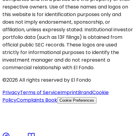
respective owners. Use of these names and logos on
this website is for identification purposes only and
does not imply endorsement, sponsorship, or
affiliation, unless expressly stated. Institutional investor
portfolio data (such as 13F filings) is obtained from
official public SEC records. These logos are used
strictly for informational purposes to identify the
investment manager and do not represent a
commercial relationship with El Fondo.
©2026 All rights reserved by El Fondo
Privacy
Terms of Service
Imprint
Brand
Cookie
Policy
Complaints Book
Cookie Preferences