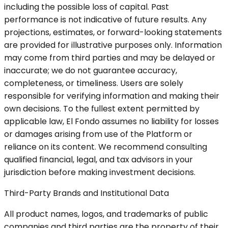
including the possible loss of capital. Past
performance is not indicative of future results. Any
projections, estimates, or forward-looking statements
are provided for illustrative purposes only. Information
may come from third parties and may be delayed or
inaccurate; we do not guarantee accuracy,
completeness, or timeliness. Users are solely
responsible for verifying information and making their
own decisions. To the fullest extent permitted by
applicable law, El Fondo assumes no liability for losses
or damages arising from use of the Platform or
reliance on its content. We recommend consulting
qualified financial, legal, and tax advisors in your
jurisdiction before making investment decisions.
Third-Party Brands and Institutional Data
All product names, logos, and trademarks of public
companies and third parties are the property of their