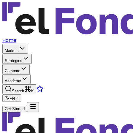
Home
Markets
Strategies
Compare
Academy
Search
K
EN
Get Started