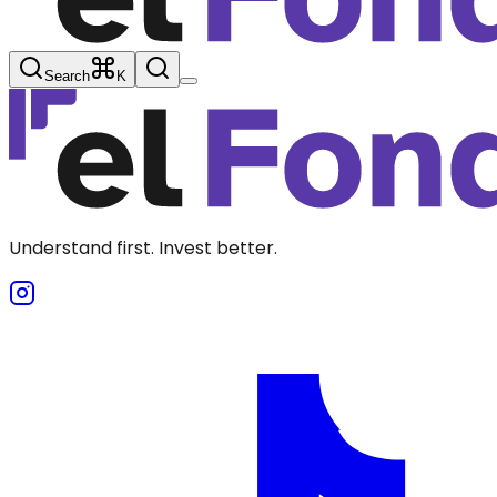
Search
K
Understand first. Invest better.