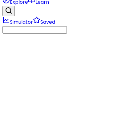
Explore
Learn
Simulator
Saved