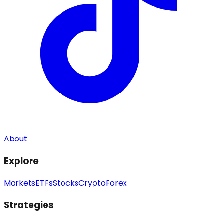
About
Explore
Markets
ETFs
Stocks
Crypto
Forex
Strategies