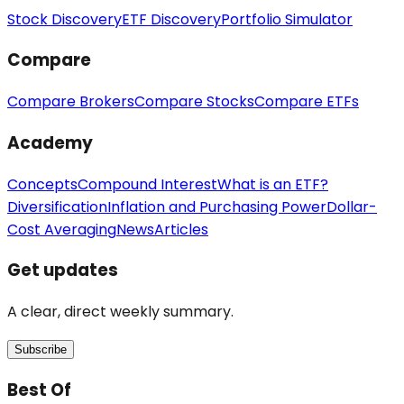
Stock Discovery
ETF Discovery
Portfolio Simulator
Compare
Compare Brokers
Compare Stocks
Compare ETFs
Academy
Concepts
Compound Interest
What is an ETF?
Diversification
Inflation and Purchasing Power
Dollar-
Cost Averaging
News
Articles
Get updates
A clear, direct weekly summary.
Subscribe
Best Of