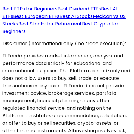
Best ETFs for Beginners
Best Dividend ETFs
Best AI
ETFs
Best European ETFs
Best AI Stocks
Mexican vs US
Stocks
Best Stocks for Retirement
Best Crypto for
Beginners
Disclaimer (informational only / no trade execution):
El Fondo provides market information, analysis, and
performance data strictly for educational and
informational purposes. The Platform is read-only and
does not allow users to buy, sell, trade, or execute
transactions in any asset. El Fondo does not provide
investment advice, brokerage services, portfolio
management, financial planning, or any other
regulated financial service, and nothing on the
Platform constitutes a recommendation, solicitation,
or offer to buy or sell securities, crypto-assets, or
other financial instruments. All investing involves risk,