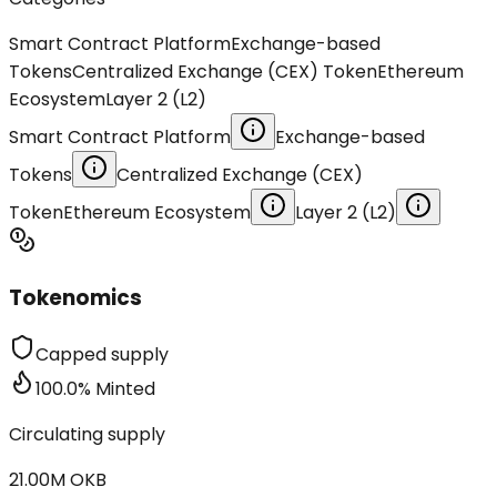
Smart Contract Platform
Exchange-based
Tokens
Centralized Exchange (CEX) Token
Ethereum
Ecosystem
Layer 2 (L2)
Smart Contract Platform
Exchange-based
Tokens
Centralized Exchange (CEX)
Token
Ethereum Ecosystem
Layer 2 (L2)
Tokenomics
Capped supply
100.0
%
Minted
Circulating supply
21.00M
OKB