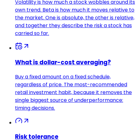
Volatility is how much a stock wobbles around its
own trend. Beta is how much it moves relative to
the market. One is absolute, the other is relative,
and together they describe the risk a stock has
carried so far.
What is dollar-cost averaging?
Buy a fixed amount on a fixed schedule,
regardless of price. The most-recommended
retail investment habit, because it removes the
single biggest source of underperformance:
timing decisions.
Risk tolerance