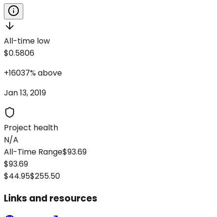
All-time low
$0.5806
+
16037
%
above
Jan 13, 2019
Project health
N/A
All-Time Range
$93.69
$93.69
$44.95
$255.50
Links and resources