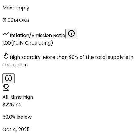
Max supply
21.00M
OKB
Inflation/Emission Ratio
1.00
(
Fully Circulating
)
High scarcity: More than 90% of the total supply is in
circulation.
All-time high
$228.74
59.0
%
below
Oct 4, 2025