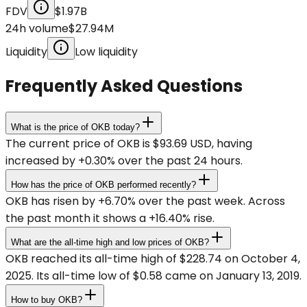
FDV
$1.97B
24h volume
$27.94M
Liquidity
Low liquidity
Frequently Asked Questions
What is the price of OKB today?
The current price of OKB is $93.69 USD, having
increased by +0.30% over the past 24 hours.
How has the price of OKB performed recently?
OKB has risen by +6.70% over the past week. Across
the past month it shows a +16.40% rise.
What are the all-time high and low prices of OKB?
OKB reached its all-time high of $228.74 on October 4,
2025. Its all-time low of $0.58 came on January 13, 2019.
How to buy OKB?