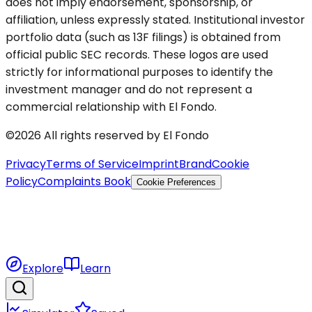
does not imply endorsement, sponsorship, or
affiliation, unless expressly stated. Institutional investor
portfolio data (such as 13F filings) is obtained from
official public SEC records. These logos are used
strictly for informational purposes to identify the
investment manager and do not represent a
commercial relationship with El Fondo.
©2026 All rights reserved by El Fondo
Privacy
Terms of Service
Imprint
Brand
Cookie
Policy
Complaints Book
Cookie Preferences
Explore
Learn