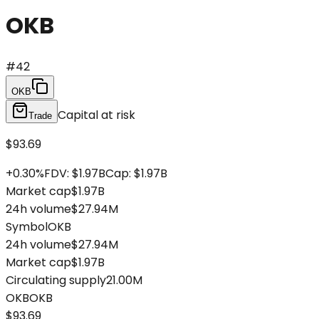
OKB
#
42
OKB
Capital at risk
Trade
$93.69
+
0.30
%
FDV
:
$1.97B
Cap
:
$1.97B
Market cap
$1.97B
24h volume
$27.94M
Symbol
OKB
24h volume
$27.94M
Market cap
$1.97B
Circulating supply
21.00M
OKB
OKB
$93.69