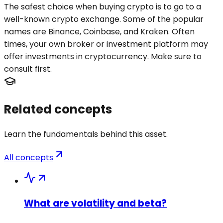
The safest choice when buying crypto is to go to a
well-known crypto exchange. Some of the popular
names are Binance, Coinbase, and Kraken. Often
times, your own broker or investment platform may
offer investments in cryptocurrency. Make sure to
consult first.
Related concepts
Learn the fundamentals behind this asset.
All concepts
What are volatility and beta?