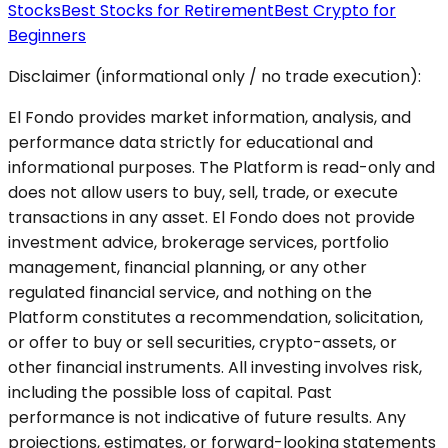
Stocks
Best Stocks for Retirement
Best Crypto for
Beginners
Disclaimer (informational only / no trade execution):
El Fondo provides market information, analysis, and
performance data strictly for educational and
informational purposes. The Platform is read-only and
does not allow users to buy, sell, trade, or execute
transactions in any asset. El Fondo does not provide
investment advice, brokerage services, portfolio
management, financial planning, or any other
regulated financial service, and nothing on the
Platform constitutes a recommendation, solicitation,
or offer to buy or sell securities, crypto-assets, or
other financial instruments. All investing involves risk,
including the possible loss of capital. Past
performance is not indicative of future results. Any
projections, estimates, or forward-looking statements