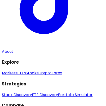
About
Explore
Markets
ETFs
Stocks
Crypto
Forex
Strategies
Stock Discovery
ETF Discovery
Portfolio Simulator
Compare