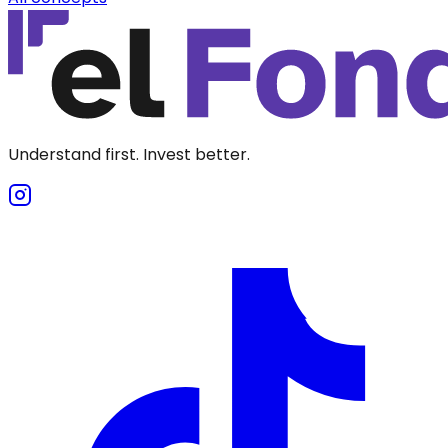
Understand first. Invest better.