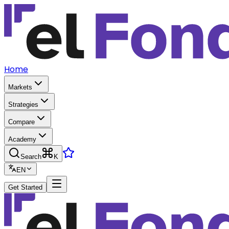
Home
Markets
Strategies
Compare
Academy
Search
K
EN
Get Started