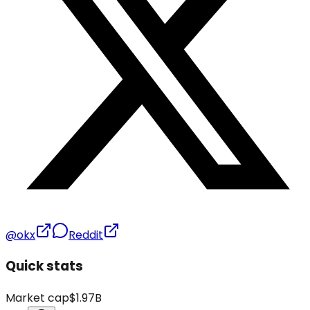
@okx
Reddit
Quick stats
Market cap
$1.97B