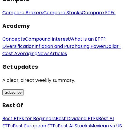
Compare Brokers
Compare Stocks
Compare ETFs
Academy
Concepts
Compound Interest
What is an ETF?
Diversification
Inflation and Purchasing Power
Dollar-
Cost Averaging
News
Articles
Get updates
A clear, direct weekly summary.
Subscribe
Best Of
Best ETFs for Beginners
Best Dividend ETFs
Best AI
ETFs
Best European ETFs
Best AI Stocks
Mexican vs US