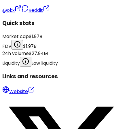
@okx
Reddit
Quick stats
Market cap
$1.97B
FDV
$1.97B
24h volume
$27.94M
Liquidity
Low liquidity
Links and resources
Website