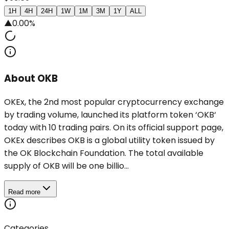
1H
4H
24H
1W
1M
3M
1Y
ALL
▲
0.00%
About OKB
OKEx, the 2nd most popular cryptocurrency exchange
by trading volume, launched its platform token ‘OKB‘
today with 10 trading pairs. On its official support page,
OKEx describes OKB is a global utility token issued by
the OK Blockchain Foundation. The total available
supply of OKB will be one billio...
Read more
Categories