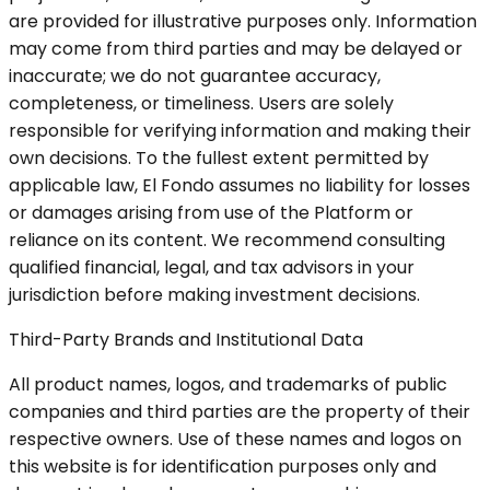
are provided for illustrative purposes only. Information
may come from third parties and may be delayed or
inaccurate; we do not guarantee accuracy,
completeness, or timeliness. Users are solely
responsible for verifying information and making their
own decisions. To the fullest extent permitted by
applicable law, El Fondo assumes no liability for losses
or damages arising from use of the Platform or
reliance on its content. We recommend consulting
qualified financial, legal, and tax advisors in your
jurisdiction before making investment decisions.
Third-Party Brands and Institutional Data
All product names, logos, and trademarks of public
companies and third parties are the property of their
respective owners. Use of these names and logos on
this website is for identification purposes only and