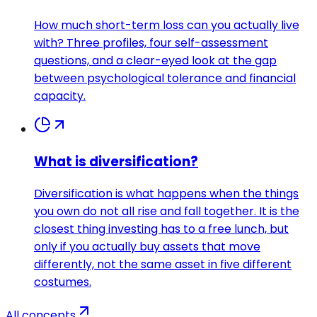
How much short-term loss can you actually live
with? Three profiles, four self-assessment
questions, and a clear-eyed look at the gap
between psychological tolerance and financial
capacity.
What is diversification?
Diversification is what happens when the things
you own do not all rise and fall together. It is the
closest thing investing has to a free lunch, but
only if you actually buy assets that move
differently, not the same asset in five different
costumes.
All concepts