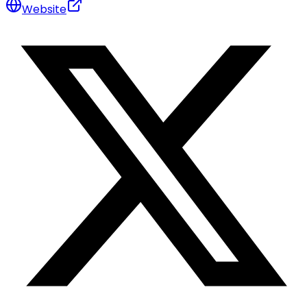
Website