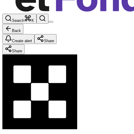
Search
K
Back
Create alert
Share
Share