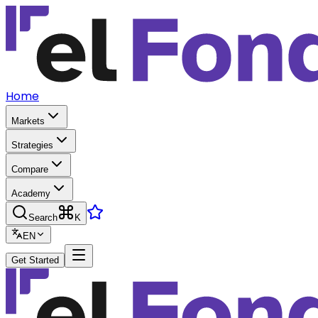
Home
Markets
Strategies
Compare
Academy
Search
K
EN
Get Started