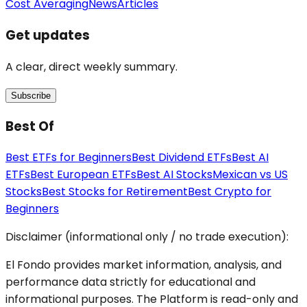
Cost Averaging
News
Articles
Get updates
A clear, direct weekly summary.
Subscribe
Best Of
Best ETFs for Beginners
Best Dividend ETFs
Best AI
ETFs
Best European ETFs
Best AI Stocks
Mexican vs US
Stocks
Best Stocks for Retirement
Best Crypto for
Beginners
Disclaimer (informational only / no trade execution):
El Fondo provides market information, analysis, and
performance data strictly for educational and
informational purposes. The Platform is read-only and