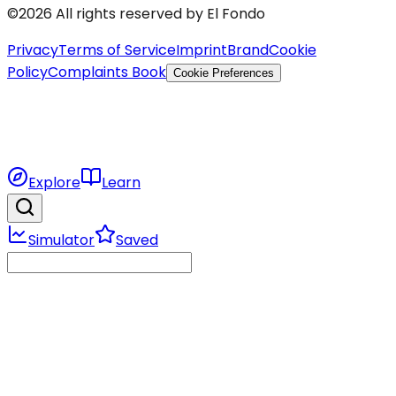
©2026 All rights reserved by El Fondo
Privacy
Terms of Service
Imprint
Brand
Cookie
Policy
Complaints Book
Cookie Preferences
Explore
Learn
Simulator
Saved