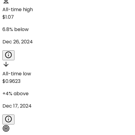
All-time high
$1.07
6.8
%
below
Dec 26, 2024
All-time low
$0.9623
+
4
%
above
Dec 17, 2024