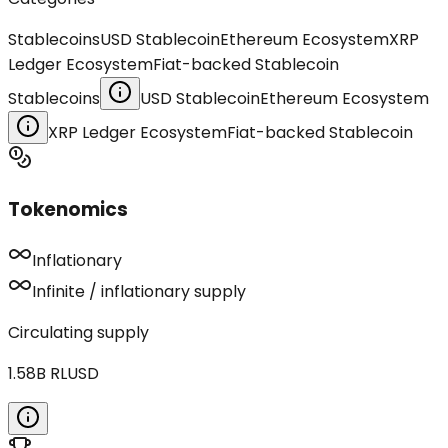
Stablecoins
USD Stablecoin
Ethereum Ecosystem
XRP
Ledger Ecosystem
Fiat-backed Stablecoin
Stablecoins
USD Stablecoin
Ethereum Ecosystem
XRP Ledger Ecosystem
Fiat-backed Stablecoin
Tokenomics
Inflationary
Infinite / inflationary supply
Circulating supply
1.58B
RLUSD