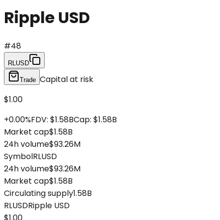
Ripple USD
#
48
RLUSD
Capital at risk
Trade
$1.00
+
0.00
%
FDV
:
$1.58B
Cap
:
$1.58B
Market cap
$1.58B
24h volume
$93.26M
Symbol
RLUSD
24h volume
$93.26M
Market cap
$1.58B
Circulating supply
1.58B
RLUSD
Ripple USD
$1.00