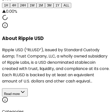
1H
4H
24H
1W
1M
3M
1Y
ALL
▲
0.00%
About Ripple USD
Ripple USD (“RLUSD”), issued by Standard Custody
&amp; Trust Company, LLC, a wholly owned subsidiary
of Ripple Labs, is a USD denominated stablecoin
created with trust, liquidity, and compliance at its core.
Each RLUSD is backed by at least an equivalent
amount of U.S. dollars and other cash equival...
Read more
Categories