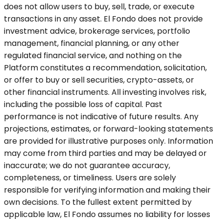
does not allow users to buy, sell, trade, or execute
transactions in any asset. El Fondo does not provide
investment advice, brokerage services, portfolio
management, financial planning, or any other
regulated financial service, and nothing on the
Platform constitutes a recommendation, solicitation,
or offer to buy or sell securities, crypto-assets, or
other financial instruments. All investing involves risk,
including the possible loss of capital. Past
performance is not indicative of future results. Any
projections, estimates, or forward-looking statements
are provided for illustrative purposes only. Information
may come from third parties and may be delayed or
inaccurate; we do not guarantee accuracy,
completeness, or timeliness. Users are solely
responsible for verifying information and making their
own decisions. To the fullest extent permitted by
applicable law, El Fondo assumes no liability for losses