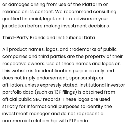
or damages arising from use of the Platform or
reliance on its content. We recommend consulting
qualified financial, legal, and tax advisors in your
jurisdiction before making investment decisions.
Third-Party Brands and Institutional Data
All product names, logos, and trademarks of public
companies and third parties are the property of their
respective owners. Use of these names and logos on
this website is for identification purposes only and
does not imply endorsement, sponsorship, or
affiliation, unless expressly stated. Institutional investor
portfolio data (such as 13F filings) is obtained from
official public SEC records. These logos are used
strictly for informational purposes to identify the
investment manager and do not represent a
commercial relationship with El Fondo.