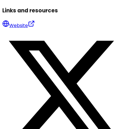
Links and resources
Website