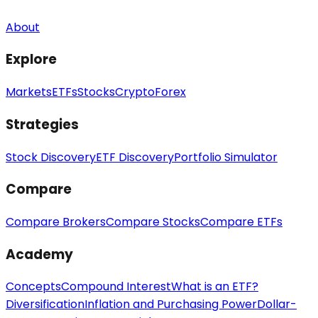
About
Explore
Markets
ETFs
Stocks
Crypto
Forex
Strategies
Stock Discovery
ETF Discovery
Portfolio Simulator
Compare
Compare Brokers
Compare Stocks
Compare ETFs
Academy
Concepts
Compound Interest
What is an ETF?
Diversification
Inflation and Purchasing Power
Dollar-