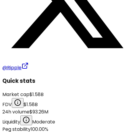
@Ripple
Quick stats
Market cap
$1.58B
FDV
$1.58B
24h volume
$93.26M
Liquidity
Moderate
Peg stability
100.00
%