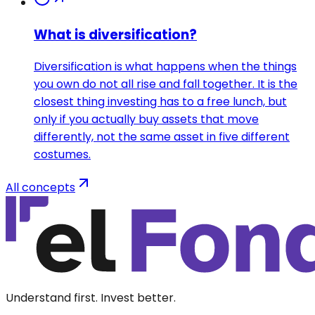
What is diversification?
Diversification is what happens when the things
you own do not all rise and fall together. It is the
closest thing investing has to a free lunch, but
only if you actually buy assets that move
differently, not the same asset in five different
costumes.
All concepts
Understand first. Invest better.