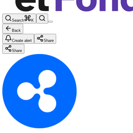
Search
K
Back
Create alert
Share
Share