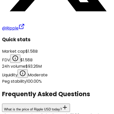
@Ripple
Quick stats
Market cap
$1.58B
FDV
$1.58B
24h volume
$93.26M
Liquidity
Moderate
Peg stability
100.00
%
Frequently Asked Questions
What is the price of Ripple USD today?