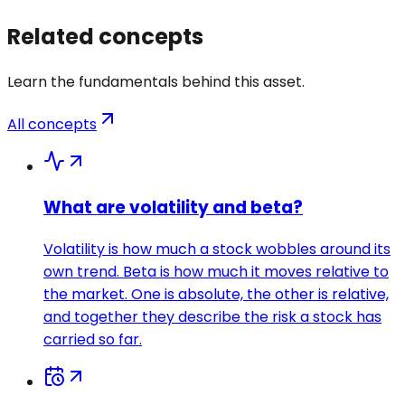
Related concepts
Learn the fundamentals behind this asset.
All concepts
What are volatility and beta?
Volatility is how much a stock wobbles around its
own trend. Beta is how much it moves relative to
the market. One is absolute, the other is relative,
and together they describe the risk a stock has
carried so far.