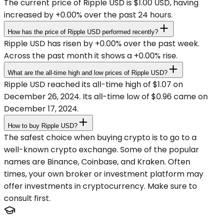
The current price of Ripple USD is $1.00 USD, having
increased by +0.00% over the past 24 hours.
How has the price of Ripple USD performed recently?
Ripple USD has risen by +0.00% over the past week.
Across the past month it shows a +0.00% rise.
What are the all-time high and low prices of Ripple USD?
Ripple USD reached its all-time high of $1.07 on
December 26, 2024. Its all-time low of $0.96 came on
December 17, 2024.
How to buy Ripple USD?
The safest choice when buying crypto is to go to a
well-known crypto exchange. Some of the popular
names are Binance, Coinbase, and Kraken. Often
times, your own broker or investment platform may
offer investments in cryptocurrency. Make sure to
consult first.