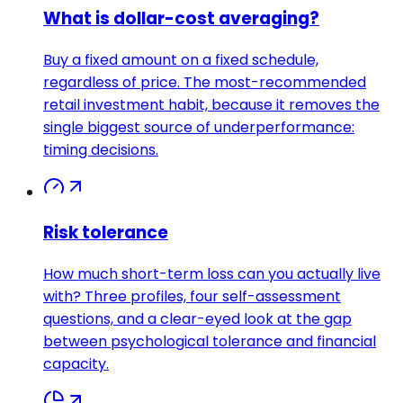
What is dollar-cost averaging?
Buy a fixed amount on a fixed schedule,
regardless of price. The most-recommended
retail investment habit, because it removes the
single biggest source of underperformance:
timing decisions.
Risk tolerance
How much short-term loss can you actually live
with? Three profiles, four self-assessment
questions, and a clear-eyed look at the gap
between psychological tolerance and financial
capacity.