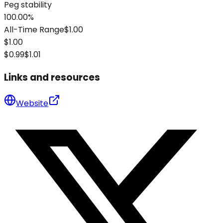
Peg stability
100.00%
All-Time Range
$1.00
$1.00
$0.99
$1.01
Links and resources
Website