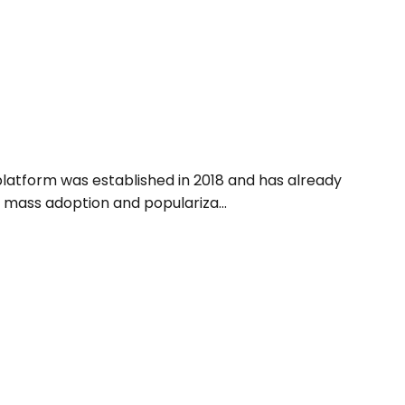
platform was established in 2018 and has already
 mass adoption and populariza...