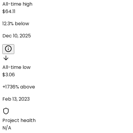
All-time high
$64.11
12.3
%
below
Dec 10, 2025
All-time low
$3.06
+
1736
%
above
Feb 13, 2023
Project health
N/A