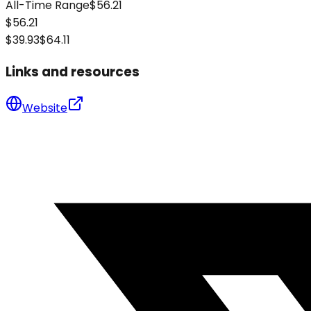
All-Time Range
$56.21
$56.21
$39.93
$64.11
Links and resources
Website