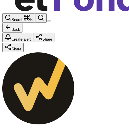
Search
K
Back
Create alert
Share
Share