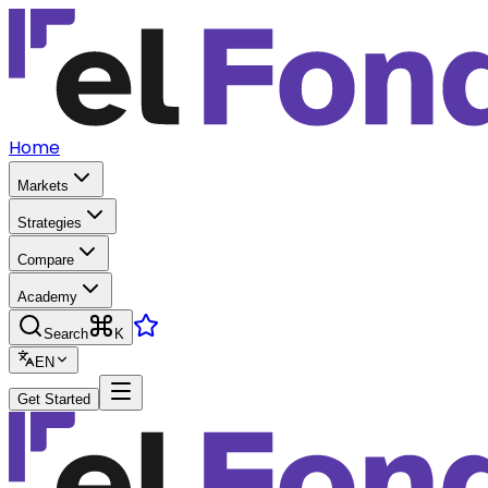
Home
Markets
Strategies
Compare
Academy
Search
K
EN
Get Started