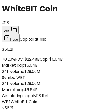
WhiteBIT Coin
#
18
WBT
Capital at risk
Trade
$56.21
+
0.20
%
FDV
:
$22.48B
Cap
:
$6.64B
Market cap
$6.64B
24h volume
$29.06M
Symbol
WBT
24h volume
$29.06M
Market cap
$6.64B
Circulating supply
118.11M
WBT
WhiteBIT Coin
$56.21