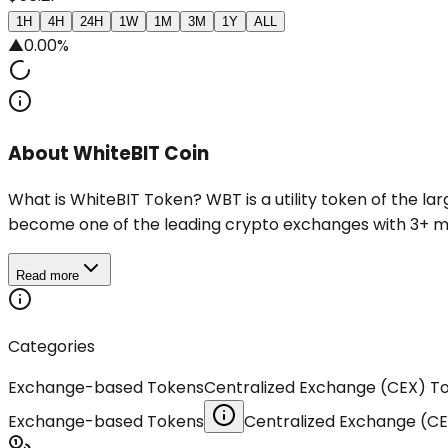
1H
4H
24H
1W
1M
3M
1Y
ALL
▲
0.00%
About WhiteBIT Coin
What is WhiteBIT Token? WBT is a utility token of the 
become one of the leading crypto exchanges with 3+ mln 
Read more
Categories
Exchange-based Tokens
Centralized Exchange (CEX) T
Exchange-based Tokens
Centralized Exchange (C