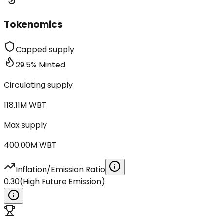
Tokenomics
Capped supply
29.5
%
Minted
Circulating supply
118.11M
WBT
Max supply
400.00M
WBT
Inflation/Emission Ratio
0.30
(
High Future Emission
)