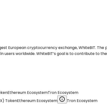
largest European cryptocurrency exchange, WhiteBIT. The 
users worldwide. WhiteBIT’s goal is to contribute to the
oken
Ethereum Ecosystem
Tron Ecosystem
EX) Token
Ethereum Ecosystem
Tron Ecosystem