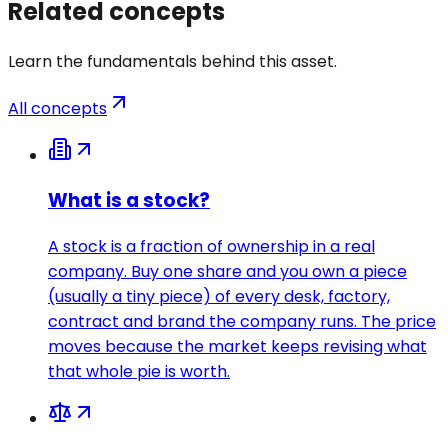
Related concepts
Learn the fundamentals behind this asset.
All concepts
What is a stock?
A stock is a fraction of ownership in a real
company. Buy one share and you own a piece
(usually a tiny piece) of every desk, factory,
contract and brand the company runs. The price
moves because the market keeps revising what
that whole pie is worth.