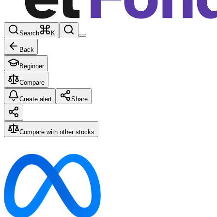
Search
K
Back
Beginner
Compare
Create alert
Share
Compare with other stocks