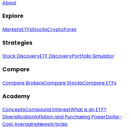
About
Explore
Markets
ETFs
Stocks
Crypto
Forex
Strategies
Stock Discovery
ETF Discovery
Portfolio Simulator
Compare
Compare Brokers
Compare Stocks
Compare ETFs
Academy
Concepts
Compound Interest
What is an ETF?
Diversification
Inflation and Purchasing Power
Dollar-
Cost Averaging
News
Articles