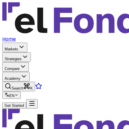
Home
Markets
Strategies
Compare
Academy
Search
K
EN
Get Started