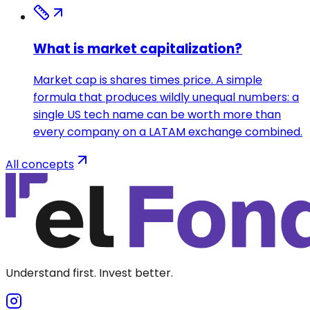
What is market capitalization?
Market cap is shares times price. A simple
formula that produces wildly unequal numbers: a
single US tech name can be worth more than
every company on a LATAM exchange combined.
All concepts
Understand first. Invest better.