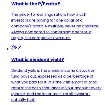
What is the P/E ratio?
The price-to-earnings ratio is how much
investors are paying for one dollar of a
company's profit. A multiple, never an absolute.
Always compared to something: a sector, a
region, the company's own past.
What is dividend yield?
Dividend yield is the annual income a stock or
fund pays out, expressed as a percentage of
what you paid for it. It is the visible part of total
return: the cash that lands in your account every
quarter, and the lever most retail investors
actually feel.