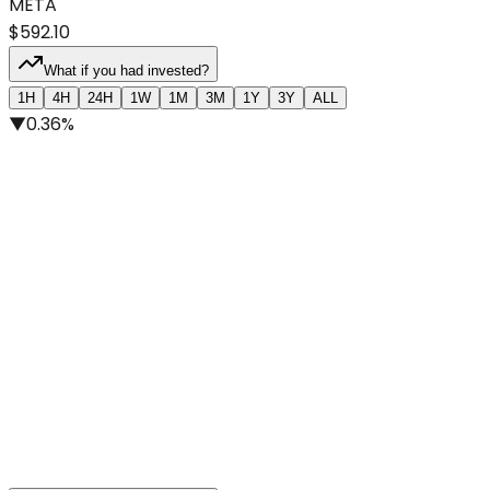
META
$592.10
What if you had invested?
1H
4H
24H
1W
1M
3M
1Y
3Y
ALL
▼
0.36%