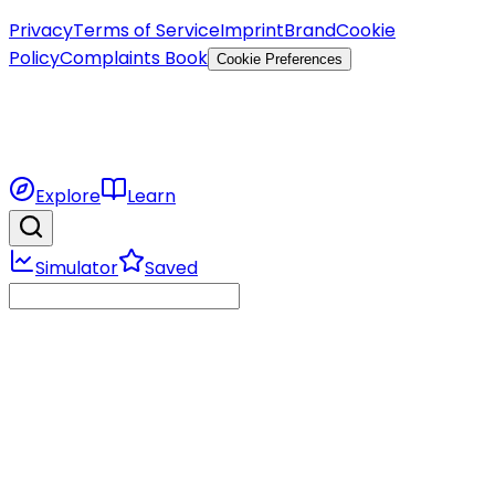
Privacy
Terms of Service
Imprint
Brand
Cookie
Policy
Complaints Book
Cookie Preferences
Explore
Learn
Simulator
Saved