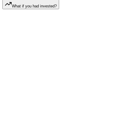
What if you had invested?