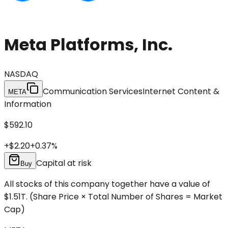
Meta Platforms, Inc.
NASDAQ
Communication Services
Internet Content &
META
Information
$592.10
+
$2.20
+
0.37
%
Capital at risk
Buy
All stocks of this company together have a value of
$1.51T.
(Share Price × Total Number of Shares = Market
Cap)