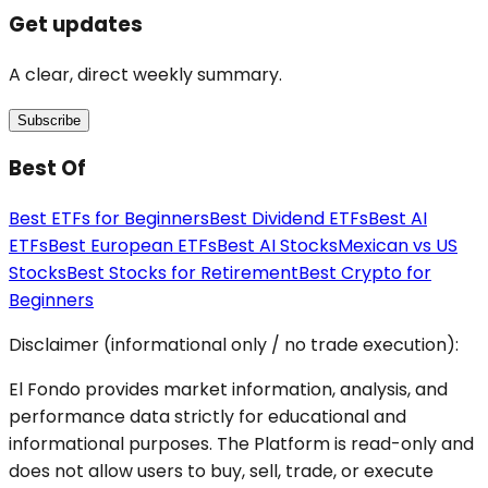
Get updates
A clear, direct weekly summary.
Subscribe
Best Of
Best ETFs for Beginners
Best Dividend ETFs
Best AI
ETFs
Best European ETFs
Best AI Stocks
Mexican vs US
Stocks
Best Stocks for Retirement
Best Crypto for
Beginners
Disclaimer (informational only / no trade execution):
El Fondo provides market information, analysis, and
performance data strictly for educational and
informational purposes. The Platform is read-only and
does not allow users to buy, sell, trade, or execute