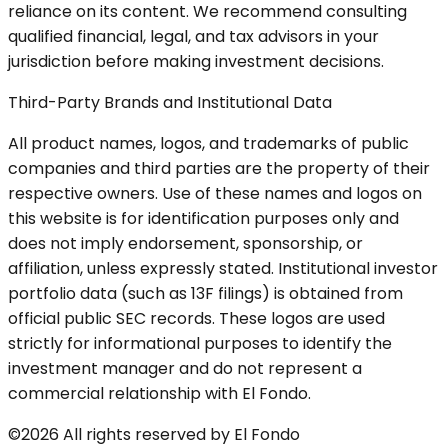
reliance on its content. We recommend consulting
qualified financial, legal, and tax advisors in your
jurisdiction before making investment decisions.
Third-Party Brands and Institutional Data
All product names, logos, and trademarks of public
companies and third parties are the property of their
respective owners. Use of these names and logos on
this website is for identification purposes only and
does not imply endorsement, sponsorship, or
affiliation, unless expressly stated. Institutional investor
portfolio data (such as 13F filings) is obtained from
official public SEC records. These logos are used
strictly for informational purposes to identify the
investment manager and do not represent a
commercial relationship with El Fondo.
©2026 All rights reserved by El Fondo