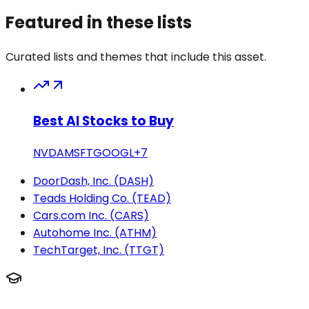
Featured in these lists
Curated lists and themes that include this asset.
Best AI Stocks to Buy
NVDA
MSFT
GOOGL
+
7
DoorDash, Inc. (DASH)
Teads Holding Co. (TEAD)
Cars.com Inc. (CARS)
Autohome Inc. (ATHM)
TechTarget, Inc. (TTGT)