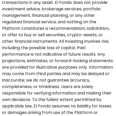
transactions in any asset. El Fondo does not provide
investment advice, brokerage services, portfolio
management, financial planning, or any other
regulated financial service, and nothing on the
Platform constitutes a recommendation, solicitation,
or offer to buy or sell securities, crypto-assets, or
other financial instruments. All investing involves risk,
including the possible loss of capital. Past
performance is not indicative of future results. Any
projections, estimates, or forward-looking statements
are provided for illustrative purposes only. Information
may come from third parties and may be delayed or
inaccurate; we do not guarantee accuracy,
completeness, or timeliness. Users are solely
responsible for verifying information and making their
own decisions. To the fullest extent permitted by
applicable law, El Fondo assumes no liability for losses
or damages arising from use of the Platform or